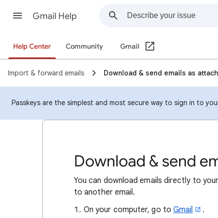
Gmail Help
Help Center
Community
Gmail
Import & forward emails
Download & send emails as attac
Passkeys are the simplest and most secure way to sign in to your 
Download & send em
​You can download emails directly to yo
to another email.
On your computer, go to
Gmail
.