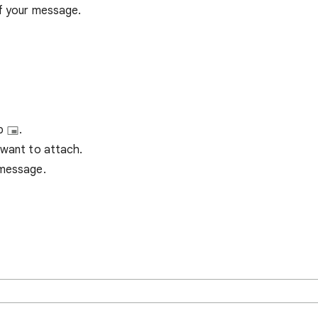
of your message.
up
.
 want to attach.
 message.