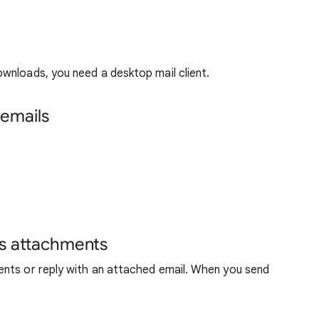
wnloads, you need a desktop mail client.
emails
as attachments
nts or reply with an attached email. When you send