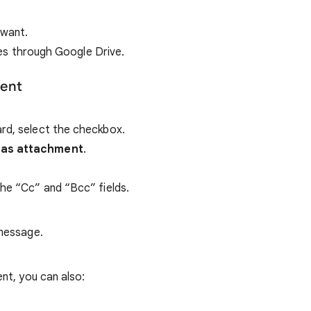
 want.
ches through Google Drive.
ment
rd, select the checkbox.
 as attachment
.
the “Cc” and “Bcc” fields.
 message.
nt, you can also: