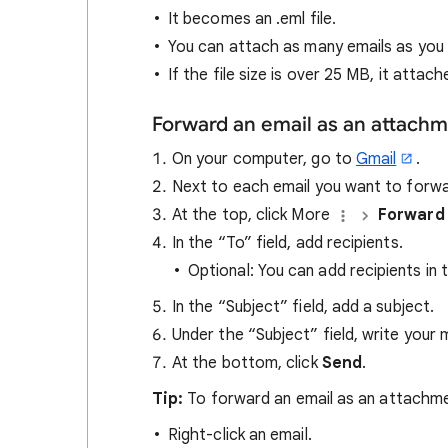
It becomes an .eml file.
You can attach as many emails as you
If the file size is over 25 MB, it atta
Forward an email as an attach
On your computer, go to
Gmail
.
Next to each email you want to forwa
At the top, click More
Forward
In the “To” field, add recipients.
Optional: You can add recipients in 
In the “Subject” field, add a subject.
Under the “Subject” field, write your
At the bottom, click
Send
.
Tip:
To forward an email as an attachme
Right-click an email.