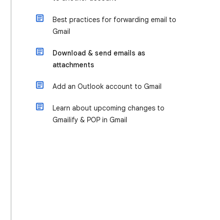
Best practices for forwarding email to
Gmail
Download & send emails as
attachments
Add an Outlook account to Gmail
Learn about upcoming changes to
Gmailify & POP in Gmail