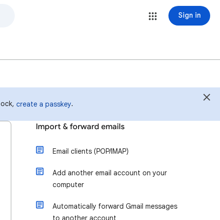
Sign in
 lock,
.
create a passkey
Import & forward emails
Email clients (POP/IMAP)
Add another email account on your
computer
Automatically forward Gmail messages
to another account