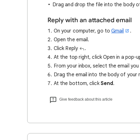
Drag and drop the file into the body 
Reply with an attached email
On your computer, go to
Gmail
.
Open the email.
Click Reply
.
At the top right, click Open in a pop-
From your inbox, select the email you
Drag the email into the body of your
At the bottom, click
Send
.
Give feedback about this article