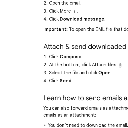
Open the email.
Click More
.
Click
Download
message
.
Important:
To open the EML file that do
Attach & send downloaded 
Click
Compose
.
At the bottom, click Attach files
.
Select the file and click
Open
.
Click
Send
.
Learn how to send emails 
You can also forward emails as attachme
emails as an attachment:
You don’t need to download the email.