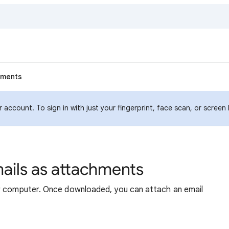
hments
account. To sign in with just your fingerprint, face scan, or screen
ails as attachments
ur computer. Once downloaded, you can attach an email