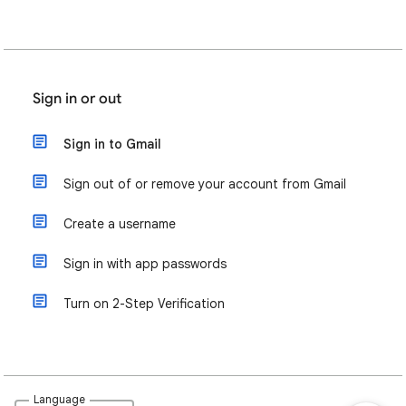
Sign in or out
Sign in to Gmail
Sign out of or remove your account from Gmail
Create a username
Sign in with app passwords
Turn on 2-Step Verification
Language