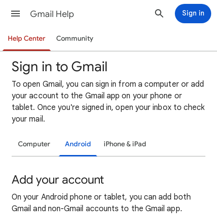
Gmail Help
Sign in
Help Center
Community
Sign in to Gmail
To open Gmail, you can sign in from a computer or add
your account to the Gmail app on your phone or
tablet. Once you're signed in, open your inbox to check
your mail.
Computer
Android
iPhone & iPad
Add your account
On your Android phone or tablet, you can add both
Gmail and non-Gmail accounts to the Gmail app.