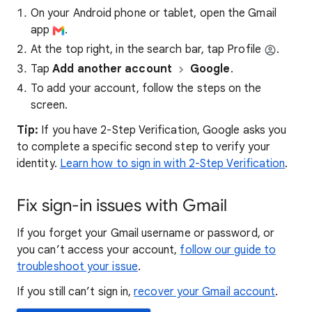
On your Android phone or tablet, open the Gmail
app
.
At the top right, in the search bar, tap Profile
.
Tap
Add another account
Google
.
To add your account, follow the steps on the
screen.
Tip:
If you have 2-Step Verification, Google asks you
to complete a specific second step to verify your
identity.
Learn how to sign in with 2-Step Verification
.
Fix sign-in issues with Gmail
If you forget your Gmail username or password, or
you can’t access your account,
follow our guide to
troubleshoot your issue
.
If you still can’t sign in,
recover your Gmail account
.