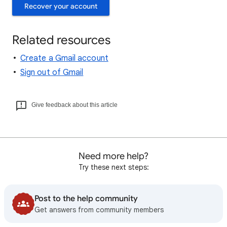
Recover your account
Related resources
Create a Gmail account
Sign out of Gmail
Give feedback about this article
Need more help?
Try these next steps:
Post to the help community
Get answers from community members