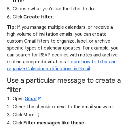
filter
.
Choose what you’d like the filter to do.
Click
Create filter
.
Tip:
If you manage multiple calendars, or receive a
high volume of invitation emails, you can create
custom Gmail filters to organize, label, or archive
specific types of calendar updates. For example, you
can search for RSVP declines with notes and archive
routine accepted invitations.
Learn how to filter and
organize Calendar notifications in Gmail
.
Use a particular message to create a
filter
Open
Gmail
.
Check the checkbox next to the email you want.
Click More
.
Click
Filter messages like these
.