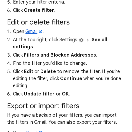
Enter your filter criteria.
Click
Create filter
.
Edit or delete filters
Open
Gmail
.
At the top right, click Settings
See all
settings
.
Click
Filters and Blocked Addresses
.
Find the filter you'd like to change.
Click
Edit
or
Delete
to remove the filter. If you’re
editing the filter, click
Continue
when you’re done
editing.
Click
Update filter
or
OK
.
Export or import filters
If you have a backup of your filters, you can import
the filters in Gmail. You can also export your filters.