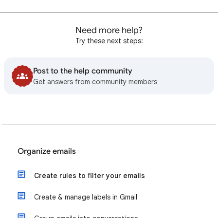
Need more help?
Try these next steps:
Post to the help community
Get answers from community members
Organize emails
Create rules to filter your emails
Create & manage labels in Gmail