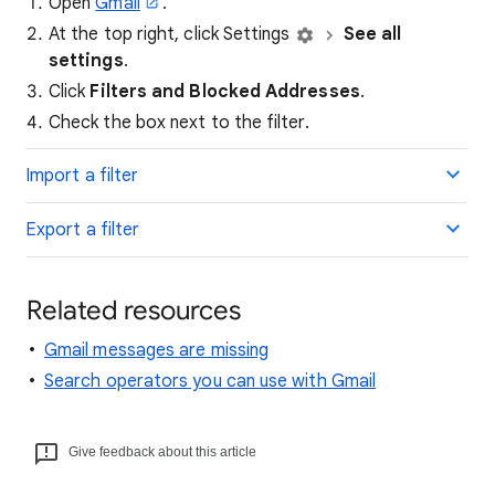
Open
Gmail
.
At the top right, click Settings
See all
settings
.
Click
Filters and Blocked Addresses
.
Check the box next to the filter.
Import a filter
Export a filter
Related resources
Gmail messages are missing
Search operators you can use with Gmail
Give feedback about this article