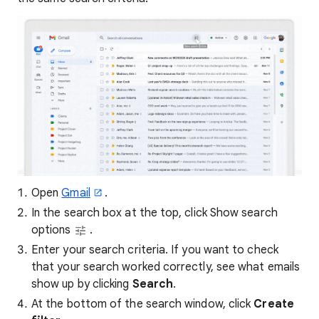
Open
Gmail
.
In the search box at the top, click Show search
options
.
Enter your search criteria. If you want to check
that your search worked correctly, see what emails
show up by clicking
Search
.
At the bottom of the search window, click
Create