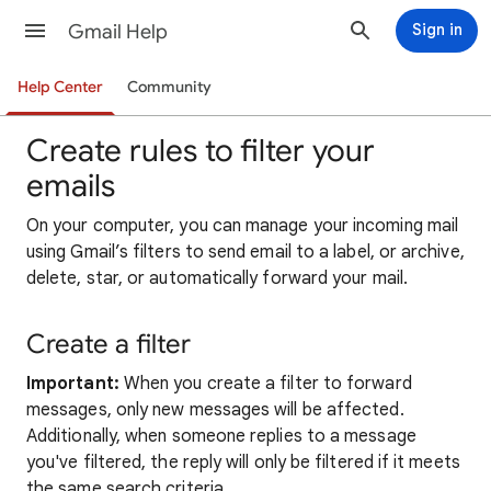
Gmail Help
Sign in
Help Center
Community
Create rules to filter your
emails
On your computer, yo
u can manage your incoming mail
using Gmail’s filters to send email to a label, or archive,
delete, star, or automatically forward your
mail
.
Create a filter
Important:
When you create a filter to forward
messages, only new messages will be affected.
Additionally, when someone replies to a message
you've filtered, the reply will only be filtered if it meets
the same search criteria.