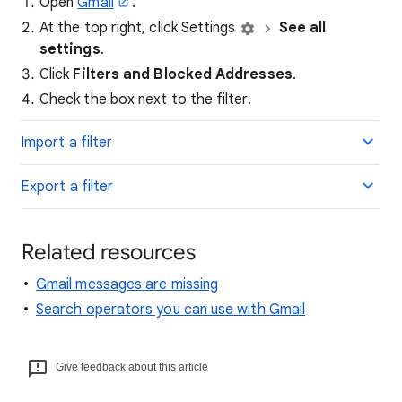
Open
Gmail
.
At the top right, click Settings
See all
settings
.
Click
Filters and Blocked Addresses
.
Check the box next to the filter.
Import a filter
Export a filter
Related resources
Gmail messages are missing
Search operators you can use with Gmail
Give feedback about this article