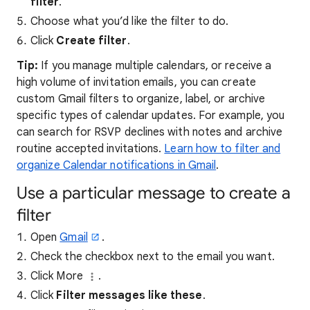
filter
.
Choose what you’d like the filter to do.
Click
Create filter
.
Tip:
If you manage multiple calendars, or receive a
high volume of invitation emails, you can create
custom Gmail filters to organize, label, or archive
specific types of calendar updates. For example, you
can search for RSVP declines with notes and archive
routine accepted invitations.
Learn how to filter and
organize Calendar notifications in Gmail
.
Use a particular message to create a
filter
Open
Gmail
.
Check the checkbox next to the email you want.
Click More
.
Click
Filter messages like these
.