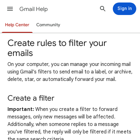
Gmail Help
Sign in
Help Center
Community
Create rules to filter your
emails
On your computer, yo
u can manage your incoming mail
using Gmail’s filters to send email to a label, or archive,
delete, star, or automatically forward your
mail
.
Create a filter
Important:
When you create a filter to forward
messages, only new messages will be affected.
Additionally, when someone replies to a message
you've filtered, the reply will only be filtered if it meets
the same search criteria.