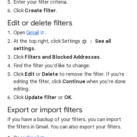
Enter your filter criteria.
Click
Create filter
.
Edit or delete filters
Open
Gmail
.
At the top right, click Settings
See all
settings
.
Click
Filters and Blocked Addresses
.
Find the filter you'd like to change.
Click
Edit
or
Delete
to remove the filter. If you’re
editing the filter, click
Continue
when you’re done
editing.
Click
Update filter
or
OK
.
Export or import filters
If you have a backup of your filters, you can import
the filters in Gmail. You can also export your filters.