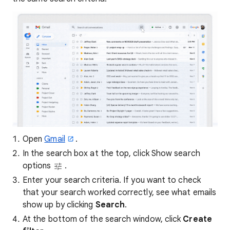
Open
Gmail
.
In the search box at the top, click Show search
options
.
Enter your search criteria. If you want to check
that your search worked correctly, see what emails
show up by clicking
Search
.
At the bottom of the search window, click
Create