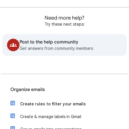
Need more help?
Try these next steps:
Post to the help community
Get answers from community members
Organize emails
Create rules to filter your emails
Create & manage labels in Gmail