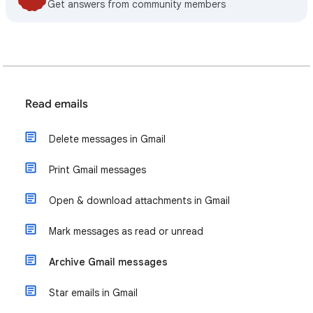
Get answers from community members
Read emails
Delete messages in Gmail
Print Gmail messages
Open & download attachments in Gmail
Mark messages as read or unread
Archive Gmail messages
Star emails in Gmail