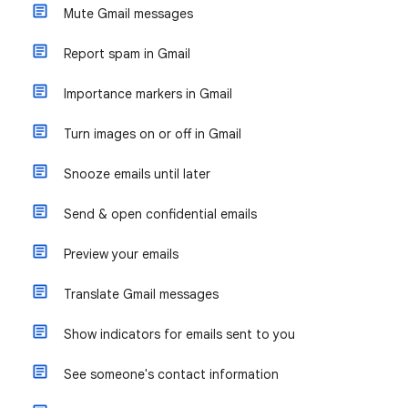
Mute Gmail messages
Report spam in Gmail
Importance markers in Gmail
Turn images on or off in Gmail
Snooze emails until later
Send & open confidential emails
Preview your emails
Translate Gmail messages
Show indicators for emails sent to you
See someone's contact information