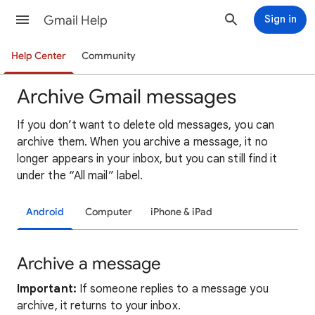
Gmail Help
Sign in
Help Center
Community
Archive Gmail messages
If you don’t want to delete old messages, you can
archive them. When you archive a message, it no
longer appears in your inbox, but you can still find it
under the “All mail” label.
Android
Computer
iPhone & iPad
Archive a message
Important:
If someone replies to a message you
archive, it returns to your inbox.