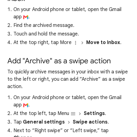
On your Android phone or tablet, open the Gmail
app
.
Find the archived message.
Touch and hold the message.
At the top right, tap More
Move to Inbox
.
Add "Archive" as a swipe action
To quickly archive messages in your inbox with a swipe
to the left or right, you can add “Archive” as a swipe
action.
On your Android phone or tablet, open the Gmail
app
.
At the top left, tap Menu
Settings
.
Tap
General settings
Swipe actions
.
Next to “Right swipe” or “Left swipe,” tap