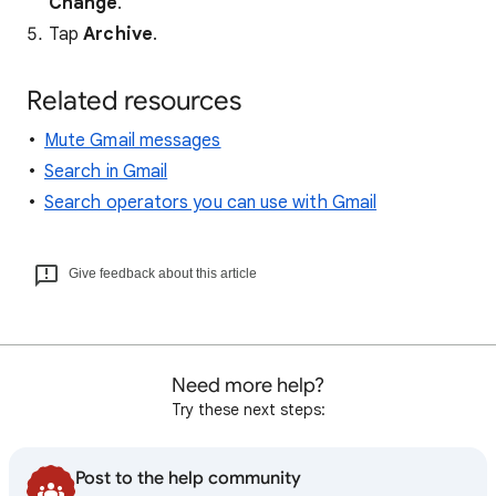
Change
.
Tap
Archive
.
Related resources
Mute Gmail messages
Search in Gmail
Search operators you can use with Gmail
Give feedback about this article
Need more help?
Try these next steps:
Post to the help community