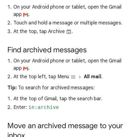
On your Android phone or tablet, open the Gmail
app
.
Touch and hold a message or multiple messages.
At the top, tap Archive
.
Find archived messages
On your Android phone or tablet, open the Gmail
app
.
At the top left, tap Menu
All mail
.
Tip:
To search for archived messages:
At the top of Gmail, tap the search bar.
Enter:
in:archive
Move an archived message to your
inbox