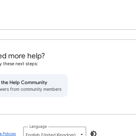
d more help?
y these next steps:
o the Help Community
wers from community members
Language
 Policies
English (United Kingdom)‎