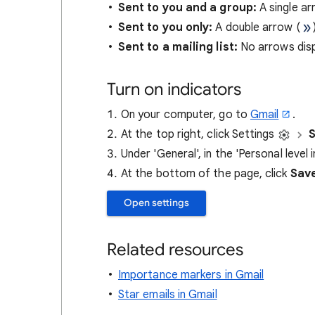
Sent to you and a group:
A single ar
Sent to you only:
A double arrow (
Sent to a mailing list:
No arrows disp
Turn on indicators
On your computer, go to
Gmail
.
At the top right, click Settings
S
Under 'General', in the 'Personal level 
At the bottom of the page, click
Sav
Open settings
Related resources
Importance markers in Gmail
Star emails in Gmail