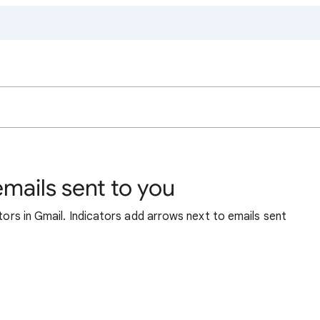
emails sent to you
ators in Gmail. Indicators add arrows next to emails sent