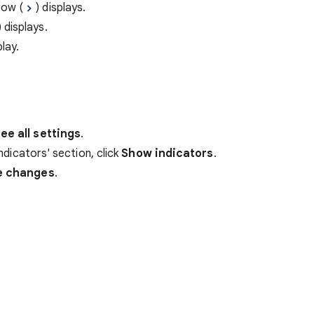
row (
) displays.
) displays.
lay.
ee all settings
.
indicators' section, click
Show indicators
.
e changes
.