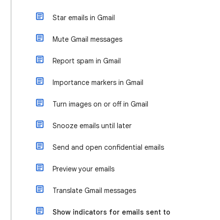
Star emails in Gmail
Mute Gmail messages
Report spam in Gmail
Importance markers in Gmail
Turn images on or off in Gmail
Snooze emails until later
Send and open confidential emails
Preview your emails
Translate Gmail messages
Show indicators for emails sent to