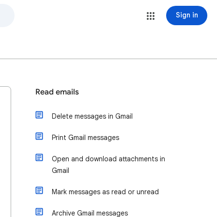
Sign in
Read emails
Delete messages in Gmail
Print Gmail messages
Open and download attachments in
Gmail
Mark messages as read or unread
Archive Gmail messages