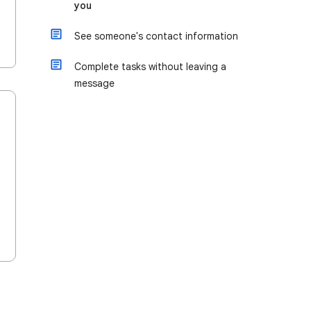
you
See someone's contact information
Complete tasks without leaving a
message