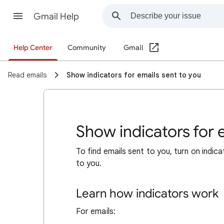
Gmail Help
Help Center
Community
Gmail
Read emails
Show indicators for emails sent to you
Show indicators for 
To find emails sent to you, turn on indic
to you.
Learn how indicators work
For emails: