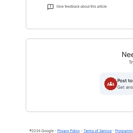
Give feedback about this article
Nee
Tr
Post t
Get ans
©2026 Google
Privacy Policy
Terms of Service
Programme