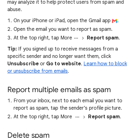
may analyze it to help protect users from spam and
abuse.
On your iPhone or iPad, open the Gmail app
.
Open the email you want to report as spam.
At the top right, tap More
Report spam
.
Tip:
If you signed up to receive messages from a
specific sender and no longer want them, click
Unsubscribe
or
Go to website
.
Learn how to block
or unsubscribe from emails
.
Report multiple emails as spam
From your inbox, next to each email you want to
report as spam, tap the sender’s profile picture.
At the top right, tap More
Report spam
.
Delete spam