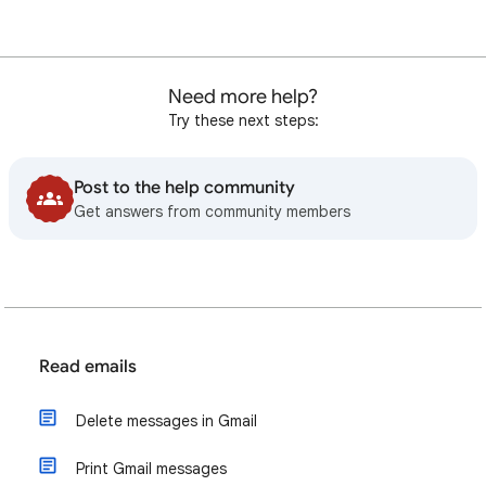
Need more help?
Try these next steps:
Post to the help community
Get answers from community members
Read emails
Delete messages in Gmail
Print Gmail messages