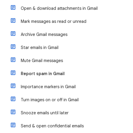
Open & download attachments in Gmail
Mark messages as read or unread
Archive Gmail messages
Star emails in Gmail
Mute Gmail messages
Report spam in Gmail
Importance markers in Gmail
Turn images on or off in Gmail
Snooze emails until later
Send & open confidential emails