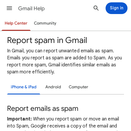
Gmail Help
Sign in
Help Center
Community
Report spam in Gmail
In Gmail, you can report unwanted emails as spam.
Emails you report as spam are added to Spam. As you
report more spam, Gmail identifies similar emails as
spam more efficiently.
iPhone & iPad
Android
Computer
Report emails as spam
Important:
When you report spam or move an email
into Spam, Google receives a copy of the email and