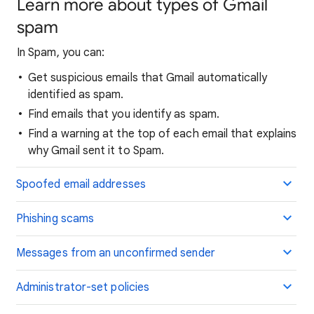
Learn more about types of Gmail
spam
In Spam, you can:
Get suspicious emails that Gmail automatically
identified as spam.
Find emails that you identify as spam.
Find a warning at the top of each email that explains
why Gmail sent it to Spam.
Spoofed email addresses
Phishing scams
Messages from an unconfirmed sender
Administrator-set policies