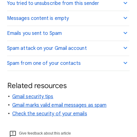
You tried to unsubscribe from this sender
Messages content is empty
Emails you sent to Spam
Spam attack on your Gmail account
Spam from one of your contacts
Related resources
Gmail security tips
Gmail marks valid email messages as spam
Check the security of your emails
Give feedback about this article