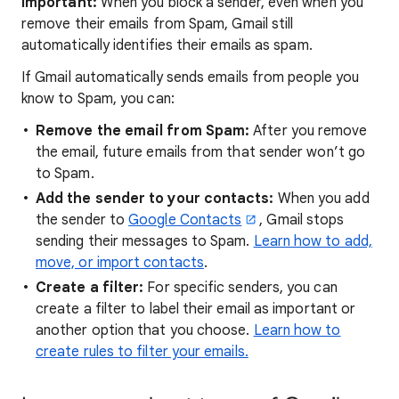
Important:
When you block a sender, even when you
remove their emails from Spam, Gmail still
automatically identifies their emails as spam.
If Gmail automatically sends emails from people you
know to Spam, you can:
Remove the email from Spam:
After you remove
the email, future emails from that sender won’t go
to Spam.
Add the sender to your contacts:
When you add
the sender to
Google Contacts
, Gmail stops
sending their messages to Spam.
Learn how to add,
move, or import contacts
.
Create a filter:
For specific senders, you can
create a filter to label their email as important or
another option that you choose.
Learn how to
create rules to filter your emails.