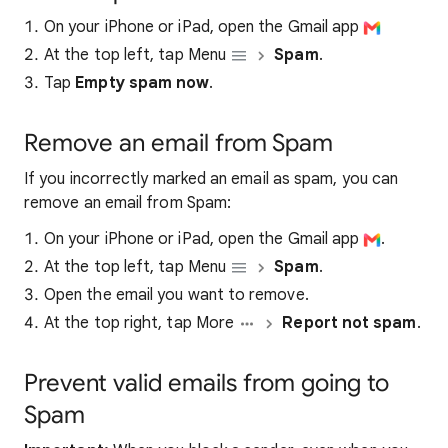
On your iPhone or iPad, open the Gmail app
At the top left, tap Menu
Spam
.
Tap
Empty spam now
.
Remove an email from Spam
If you incorrectly marked an email as spam, you can
remove an email from Spam:
On your iPhone or iPad, open the Gmail app
.
At the top left, tap Menu
Spam
.
Open the email you want to remove.
At the top right, tap More
Report not spam
.
Prevent valid emails from going to
Spam