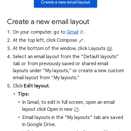
Create a new email layout
Create a new email layout
On your computer, go to
Gmail
.
At the top left, click Compose
.
At the bottom of the window, click Layouts
.
Select an email layout from the “Default layouts”
tab or from previously saved or shared email
layouts under “My layouts,” or create a new custom
email layout from "My layouts."
Click
Edit layout
.
Tips:
In Gmail, to edit in full screen, open an email
layout click Open in new
.
Email layouts in the “My layouts” tab are saved
in Google Drive.