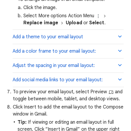
Click the image.
Select More options Action Menu
Replace image
Upload
or
Select
.
Add a theme to your email layout
Add a color frame to your email layout:
Adjust the spacing in your email layout:
Add social media links to your email layout:
To preview your email layout, select Preview
and
toggle between mobile, tablet, and desktop views.
Click Insert to add the email layout to the Compose
window in Gmail.
Tip:
If viewing or editing an email layout in full
screen, Click “Insert in Gmail” on the upper right