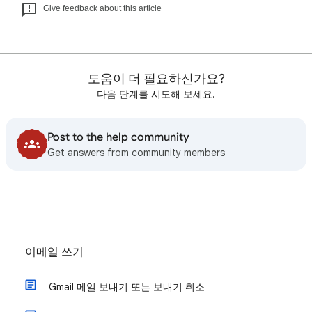
Give feedback about this article
도움이 더 필요하신가요?
다음 단계를 시도해 보세요.
Post to the help community
Get answers from community members
이메일 쓰기
Gmail 메일 보내기 또는 보내기 취소