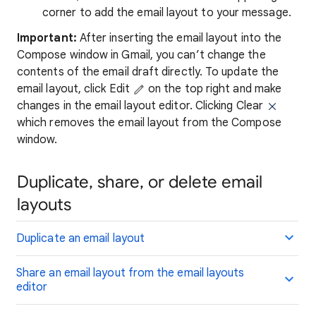
corner to add the email layout to your message.
Important:
After inserting the email layout into the
Compose window in Gmail, you can’t change the
contents of the email draft directly. To update the
email layout, click Edit
on the top right and make
changes in the email layout editor. Clicking Clear
which removes the email layout from the Compose
window.
Duplicate, share, or delete email
layouts
Duplicate an email layout
Share an email layout from the email layouts
editor