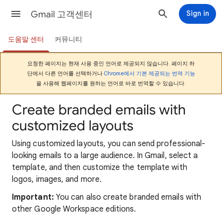
Gmail 고객센터
Sign in
도움말 센터
커뮤니티
요청한 페이지는 현재 사용 중인 언어로 제공되지 않습니다. 페이지 하
단에서 다른 언어를 선택하거나
Chrome에서 기본 제공되는 번역 기능
을 사용해 웹페이지를 원하는 언어로 바로 번역할 수 있습니다.
Create branded emails with
customized layouts
Using customized layouts, you can send professional-
looking emails to a large audience. In Gmail, select a
template, and then customize the template with
logos, images, and more.
Important:
You can also create branded emails with
other Google Workspace editions.