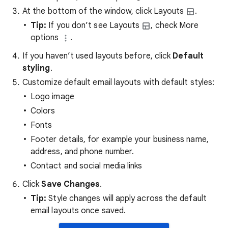
At the bottom of the window, click Layouts
.
Tip:
If you don’t see Layouts
, check More
options
.
If you haven’t used layouts before, click
Default
styling
.
Customize default email layouts with default styles:
Logo image
Colors
Fonts
Footer details, for example your business name,
address, and phone number.
Contact and social media links
Click
Save Changes
.
Tip:
Style changes will apply across the default
email layouts once saved.