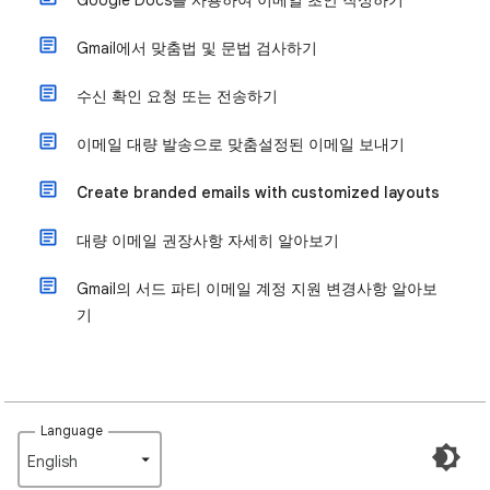
Google Docs를 사용하여 이메일 초안 작성하기
Gmail에서 맞춤법 및 문법 검사하기
수신 확인 요청 또는 전송하기
이메일 대량 발송으로 맞춤설정된 이메일 보내기
Create branded emails with customized layouts
대량 이메일 권장사항 자세히 알아보기
Gmail의 서드 파티 이메일 계정 지원 변경사항 알아보
기
Language
English‎