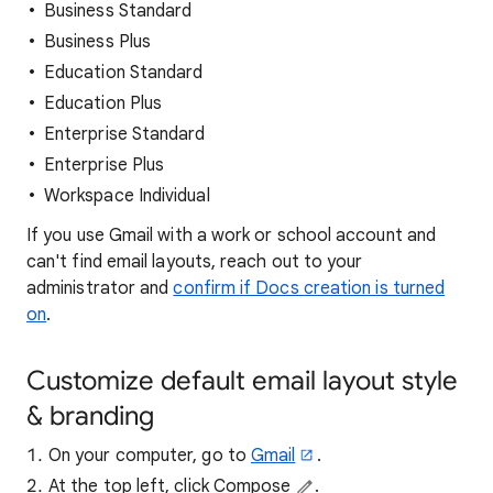
Business Standard
Business Plus
Education Standard
Education Plus
Enterprise Standard
Enterprise Plus
Workspace Individual
If you use Gmail with a work or school account and
can't find email layouts, reach out to your
administrator and
confirm if Docs creation is turned
on
.
Customize default email layout style
& branding
On your computer, go to
Gmail
.
At the top left, click Compose
.