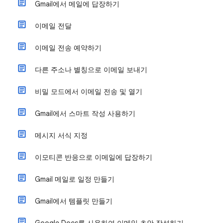
Gmail에서 메일에 답장하기
이메일 전달
이메일 전송 예약하기
다른 주소나 별칭으로 이메일 보내기
비밀 모드에서 이메일 전송 및 열기
Gmail에서 스마트 작성 사용하기
메시지 서식 지정
이모티콘 반응으로 이메일에 답장하기
Gmail 메일로 일정 만들기
Gmail에서 템플릿 만들기