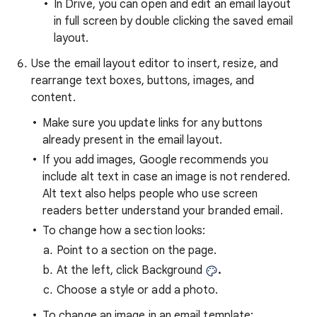
In Drive, you can open and edit an email layout
in full screen by double clicking the saved email
layout.
Use the email layout editor to insert, resize, and
rearrange text boxes, buttons, images, and
content.
Make sure you update links for any buttons
already present in the email layout.
If you add images, Google recommends you
include alt text in case an image is not rendered.
Alt text also helps people who use screen
readers better understand your branded email.
To change how a section looks:
Point to a section on the page.
At the left, click Background
.
Choose a style or add a photo.
To change an image in an email template: