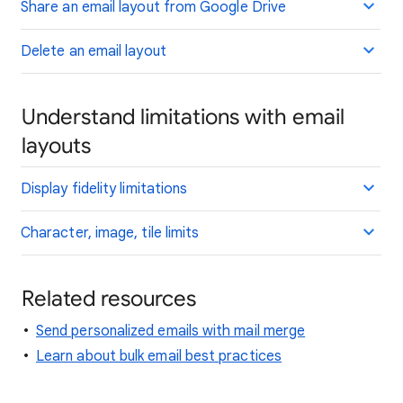
Share an email layout from Google Drive
Delete an email layout
Understand limitations with email
layouts
Display fidelity limitations
Character, image, tile limits
Related resources
Send personalized emails with mail merge
Learn about bulk email best practices