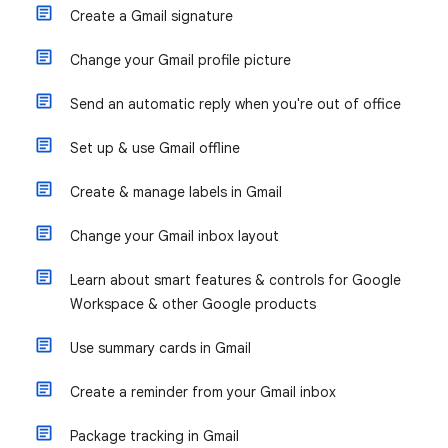
Create a Gmail signature
Change your Gmail profile picture
Send an automatic reply when you're out of office
Set up & use Gmail offline
Create & manage labels in Gmail
Change your Gmail inbox layout
Learn about smart features & controls for Google
Workspace & other Google products
Use summary cards in Gmail
Create a reminder from your Gmail inbox
Package tracking in Gmail