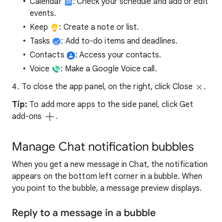
Calendar
: Check your schedule and add or edit
events.
Keep
: Create a note or list.
Tasks
: Add to-do items and deadlines.
Contacts
: Access your contacts.
Voice
: Make a Google Voice call.
To close the app panel, on the right, click Close
.
Tip:
To add more apps to the side panel, click Get
add-ons
.
Manage Chat notification bubbles
When you get a new message in Chat, the notification
appears on the bottom left corner in a bubble. When
you point to the bubble, a message preview displays.
Reply to a message in a bubble