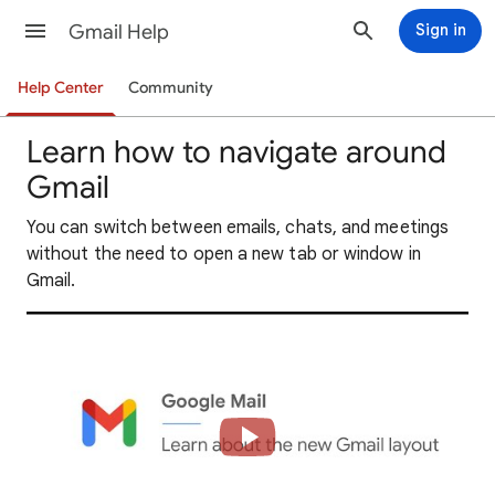
Gmail Help
Sign in
Help Center
Community
Learn how to navigate around
Gmail
You can switch between emails, chats, and meetings
without the need to open a new tab or window in
Gmail.