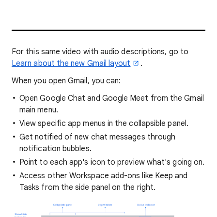
For this same video with audio descriptions, go to
Learn about the new Gmail layout
.
When you open Gmail, you can:
Open Google Chat and Google Meet from the Gmail
main menu.
View specific app menus in the collapsible panel.
Get notified of new chat messages through
notification bubbles.
Point to each app's icon to preview what's going on.
Access other Workspace add-ons like Keep and
Tasks from the side panel on the right.