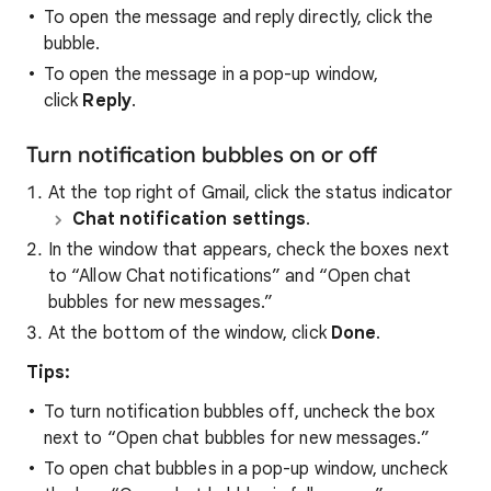
To open the message and reply directly, click the
bubble.
To open the message in a pop-up window,
click
Reply
.
Turn notification bubbles on or off
At the top right of Gmail, click the status indicator
Chat notification settings
.
In the window that appears, check the boxes next
to “Allow Chat notifications” and “Open chat
bubbles for new messages.”
At the bottom of the window, click
Done
.
Tips:
To turn notification bubbles off, uncheck the box
next to “Open chat bubbles for new messages.”
To open chat bubbles in a pop-up window, uncheck