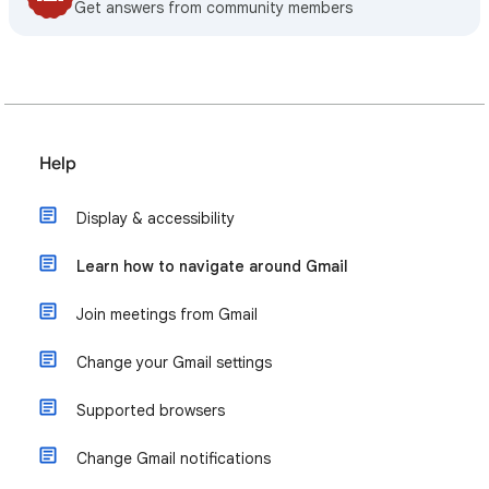
Get answers from community members
Help
Display & accessibility
Learn how to navigate around Gmail
Join meetings from Gmail
Change your Gmail settings
Supported browsers
Change Gmail notifications