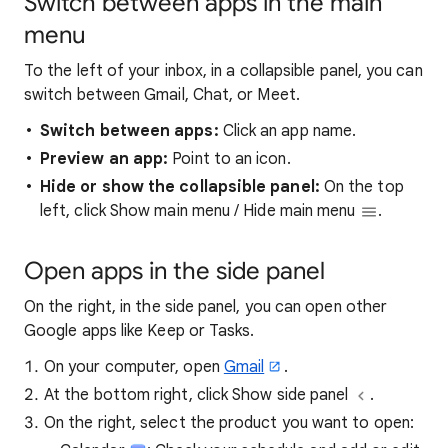
Switch between apps in the main
menu
To the left of your inbox, in a collapsible panel, you can
switch between Gmail, Chat, or Meet.
Switch between apps:
Click an app name.
Preview an app:
Point to an icon.
Hide or show the collapsible panel:
On the top
left, click Show main menu / Hide main menu
.
Open apps in the side panel
On the right, in the side panel, you can open other
Google apps like Keep or Tasks.
On your computer, open
Gmail
.
At the bottom right, click Show side panel
.
On the right, select the product you want to open: