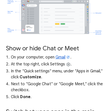
Show or hide Chat or Meet
On your computer, open
Gmail
.
At the top right, click Settings
.
In the "Quick settings" menu, under "Apps in Gmail,"
click
Customize
.
Next to "Google Chat" or "Google Meet," click the
checkbox.
Click
Done
.