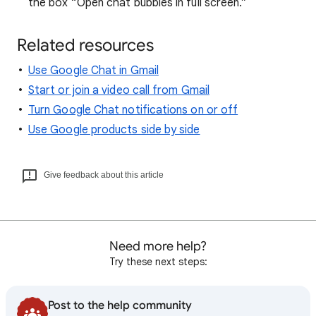
the box “Open chat bubbles in full screen.”
Related resources
Use Google Chat in Gmail
Start or join a video call from Gmail
Turn Google Chat notifications on or off
Use Google products side by side
Give feedback about this article
Need more help?
Try these next steps:
Post to the help community