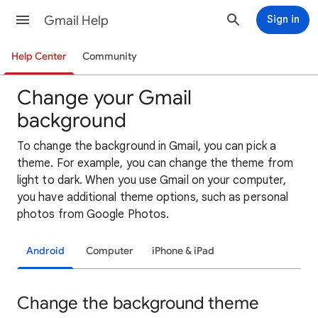
Gmail Help
Sign in
Help Center
Community
Change your Gmail
background
To change the background in Gmail, you can pick a
theme. For example, you can change the theme from
light to dark. When you use Gmail on your computer,
you have additional theme options, such as personal
photos from Google Photos.
Android
Computer
iPhone & iPad
Change the background theme