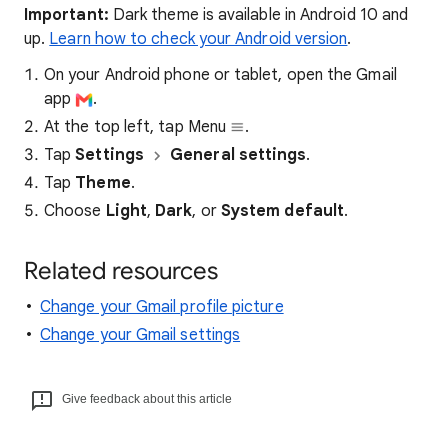
Important:
Dark theme is available in Android 10 and
up.
Learn how to check your Android version
.
On your Android phone or tablet, open the Gmail
app
.
At the top left, tap Menu
.
Tap
Settings
General settings
.
Tap
Theme
.
Choose
Light
,
Dark
, or
System default
.
Related resources
Change your Gmail profile picture
Change your Gmail settings
Give feedback about this article