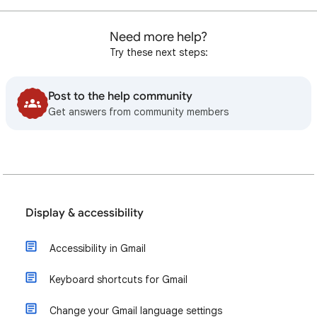
Need more help?
Try these next steps:
Post to the help community
Get answers from community members
Display & accessibility
Accessibility in Gmail
Keyboard shortcuts for Gmail
Change your Gmail language settings