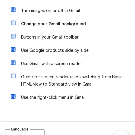
Turn images on or off in Gmail
Change your Gmail background
Buttons in your Gmail toolbar
Use Google products side by side
Use Gmail with a screen reader
Guide for screen reader users switching from Basic
HTML view to Standard view in Gmail
Use the right-click menu in Gmail
Language