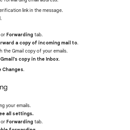
he forwarding email address.
erification link in the message.
.
P
or
Forwarding
tab.
rward a copy of incoming mail to
.
 the Gmail copy of your emails.
Gmail's copy in the Inbox
.
e Changes
.
ing
ng your emails.
ee all settings.
P
or
Forwarding
tab.