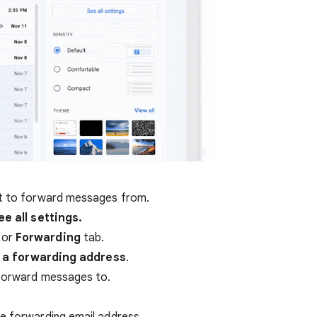
nt to forward messages from.
ee all settings.
or
Forwarding
tab.
 a forwarding address
.
 forward messages to.