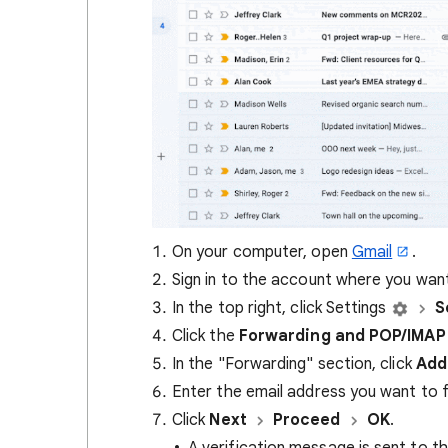
On your computer, open
Gmail
.
Sign in to the account where you wa
In the top right, click Settings
S
Click the
Forwarding and POP/IMAP
In the "Forwarding" section, click
Add
Enter the email address you want to
Click
Next
Proceed
OK
.