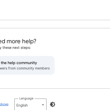
d more help?
y these next steps:
o the help community
wers from community members
Language
licies
English‎