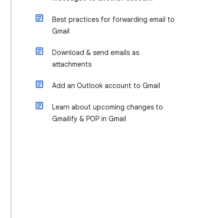
Best practices for forwarding email to
Gmail
Download & send emails as
attachments
Add an Outlook account to Gmail
Learn about upcoming changes to
Gmailify & POP in Gmail