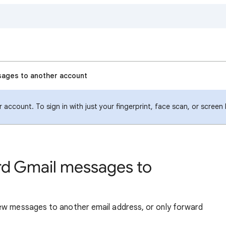
sages to another account
account. To sign in with just your fingerprint, face scan, or screen
rd Gmail messages to
new messages to another email address, or only forward