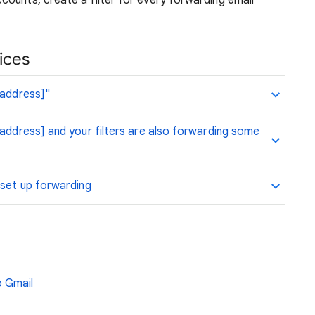
ounts, create a filter for every forwarding email
ices
 address]"
 address] and your filters are also forwarding some
 set up forwarding
o Gmail