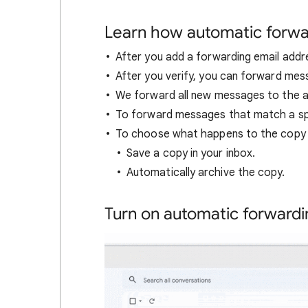
Learn how automatic forwa
After you add a forwarding email addre
After you verify, you can forward mes
We forward all new messages to the 
To forward messages that match a speci
To choose what happens to the copy o
Save a copy in your inbox.
Automatically archive the copy.
Turn on automatic forwardi