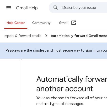
Gmail Help
Help Center
Community
Gmail
Import & forward emails
Automatically forward Gmail mes
Passkeys are the simplest and most secure way to sign in to your 
Automatically forwa
another account
You can choose to forward all of your 
certain types of messages.