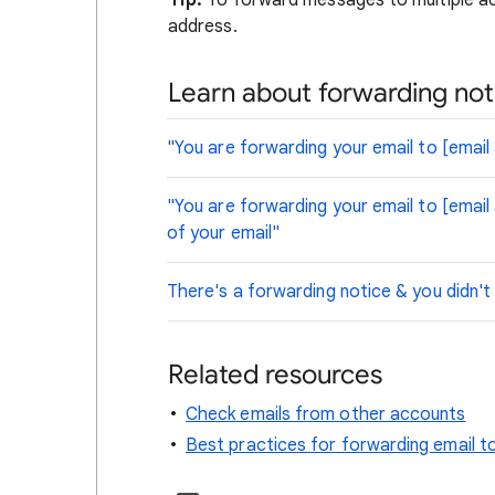
Tip:
To forward messages to multiple acc
address.
Learn about forwarding not
"You are forwarding your email to [email
"You are forwarding your email to [email
of your email"
There's a forwarding notice & you didn't
Related resources
Check emails from other accounts
Best practices for forwarding email t