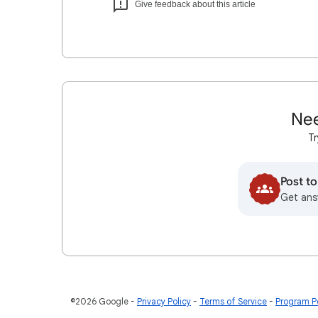
Give feedback about this article
Nee
Tr
Post t
Get ans
©2026 Google
Privacy Policy
Terms of Service
Program Po