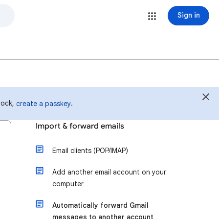
Sign in
 lock,
.
create a passkey
Import & forward emails
Email clients (POP/IMAP)
Add another email account on your
computer
Automatically forward Gmail
messages to another account