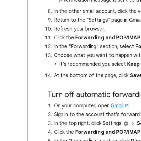
A verification message is sent to t
In the other email account, click the v
Return to the "Settings" page in Gmail
Refresh your browser.
Click the
Forwarding and POP/IMA
In the "Forwarding" section, select
Fo
Choose what you want to happen with
It’s recommended you select
Keep 
At the bottom of the page, click
Sav
Turn off automatic forward
On your computer, open
Gmail
.
Sign in to the account that's forwardi
In the top right, click Settings
S
Click the
Forwarding and POP/IMA