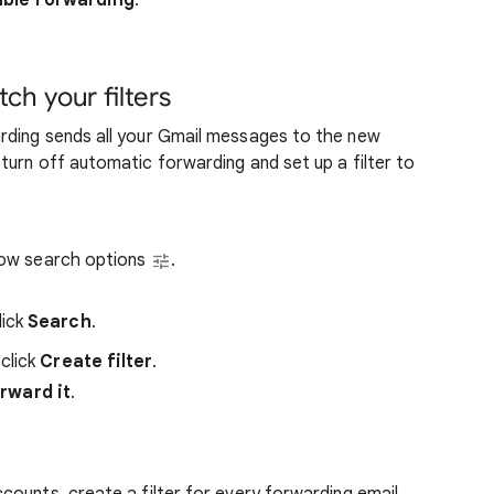
able forwarding
.
h your filters
rding sends all your Gmail messages to the new
urn off automatic forwarding and set up a filter to
Show search options
.
lick
Search
.
click
Create filter
.
rward it
.