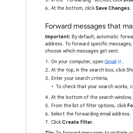
In the "Forwarding" section, click
Dis
At the bottom, click
Save Changes
.
Forward messages that matc
Important:
By default, automatic forwa
address. To forward specific messages, t
choose which messages get sent.
On your computer, open
Gmail
.
At the top, in the search box, click 
Enter your search criteria.
To check that your search works, c
At the bottom of the search window, 
From the list of filter options, click
Fo
Select the forwarding email address.
Click
Create filter
.