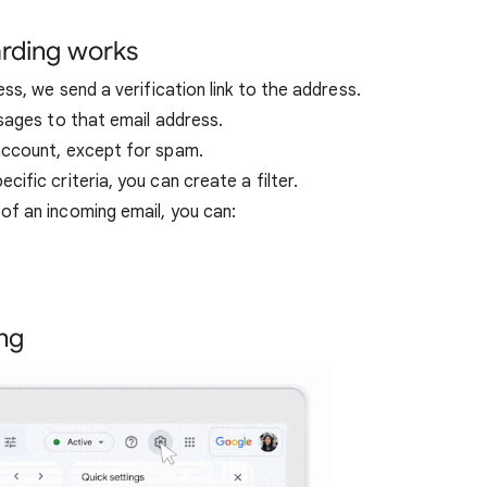
rding works
ss, we send a verification link to the address.
sages to that email address.
account, except for spam.
fic criteria, you can create a filter.
f an incoming email, you can:
ng