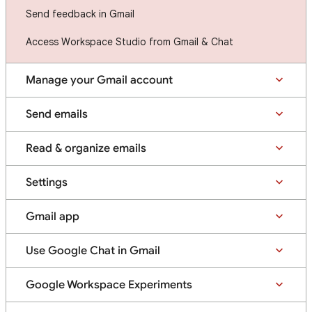
Send feedback in Gmail
Access Workspace Studio from Gmail & Chat
Manage your Gmail account
Send emails
Read & organize emails
Settings
Gmail app
Use Google Chat in Gmail
Google Workspace Experiments