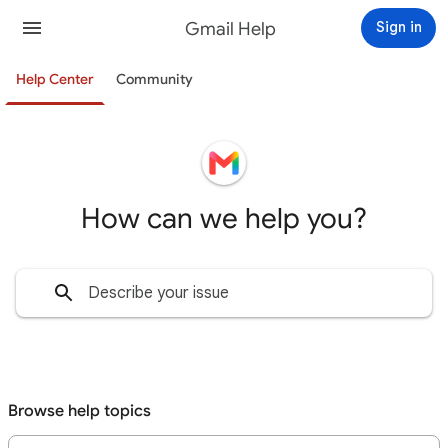
Gmail Help
Sign in
Help Center
Community
How can we help you?
Browse help topics