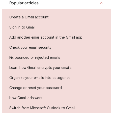
Popular articles
Create a Gmail account
Sign in to Gmail
Add another email account in the Gmail app
Check your email security
Fix bounced or rejected emails
Learn how Gmail encrypts your emails
Organize your emails into categories
Change or reset your password
How Gmail ads work
Switch from Microsoft Outlook to Gmail