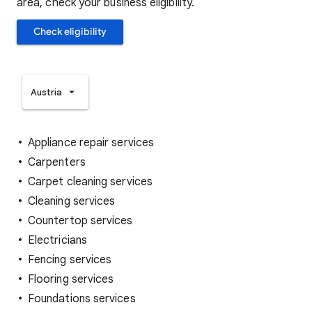
area, check your business eligibility.
Check eligibility
Austria
Appliance repair services
Carpenters
Carpet cleaning services
Cleaning services
Countertop services
Electricians
Fencing services
Flooring services
Foundations services