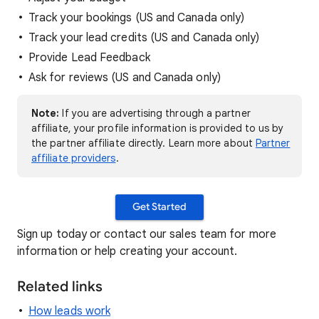
Track your bookings (US and Canada only)
Track your lead credits (US and Canada only)
Provide Lead Feedback
Ask for reviews (US and Canada only)
Note:
If you are advertising through a partner
affiliate, your profile information is provided to us by
the partner affiliate directly. Learn more about
Partner
affiliate providers
.
Get Started
Sign up today or contact our sales team for more
information or help creating your account.
Related links
How leads work