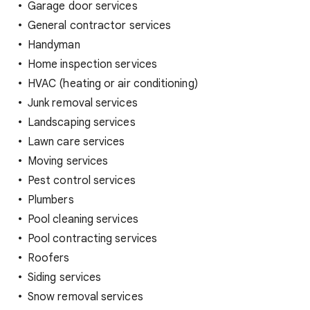
Garage door services
General contractor services
Handyman
Home inspection services
HVAC (heating or air conditioning)
Junk removal services
Landscaping services
Lawn care services
Moving services
Pest control services
Plumbers
Pool cleaning services
Pool contracting services
Roofers
Siding services
Snow removal services