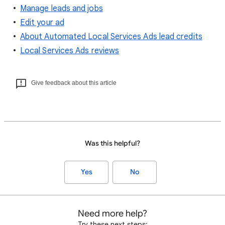
Manage leads and jobs
Edit your ad
About Automated Local Services Ads lead credits
Local Services Ads reviews
Give feedback about this article
Was this helpful?
Yes
No
Need more help?
Try these next steps: