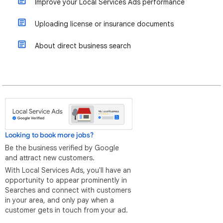
Improve your Local Services Ads performance
Uploading license or insurance documents
About direct business search
Looking to book more jobs?
Be the business verified by Google
and attract new customers.
With Local Services Ads, you'll have an
opportunity to appear prominently in
Searches and connect with customers
in your area, and only pay when a
customer gets in touch from your ad.