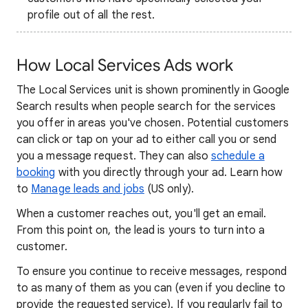
profile out of all the rest.
How Local Services Ads work
The Local Services unit is shown prominently in Google
Search results when people search for the services
you offer in areas you've chosen. Potential customers
can click or tap on your ad to either call you or send
you a message request. They can also
schedule a
booking
with you directly through your ad.
Learn how
to
Manage leads and jobs
(US only).
When a customer reaches out, you'll get an email.
From this point on, the lead is yours to turn into a
customer.
To ensure you continue to receive messages, respond
to as many of them as you can (even if you decline to
provide the requested service). If you regularly fail to