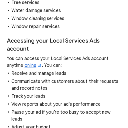
Tree services
Water damage services
Window cleaning services
Window repair services
Accessing your Local Services Ads
account
You can access your Local Services Ads account
anytime
online
. You can:
Receive and manage leads
Communicate with customers about their requests
and record notes
Track your leads
View reports about your ad's performance
Pause your ad if you’re too busy to accept new
leads
Adjust your budget