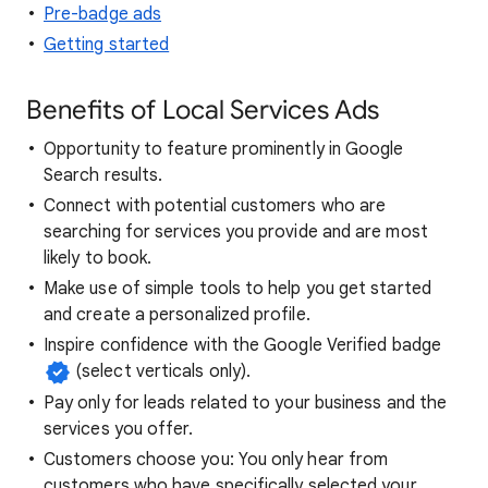
Pre-badge ads
Getting started
Benefits of Local Services Ads
Opportunity to feature prominently in Google
Search results.
Connect with potential customers who are
searching for services you provide and are most
likely to book.
Make use of simple tools to help you get started
and create a personalized profile.
Inspire confidence with the Google Verified badge
(select verticals only).
Pay only for leads related to your business and the
services you offer.
Customers choose you: You only hear from
customers who have specifically selected your