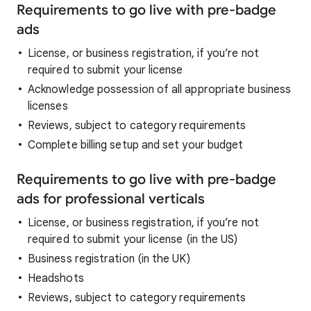
Requirements to go live with pre-badge
ads
License, or business registration, if you’re not
required to submit your license
Acknowledge possession of all appropriate business
licenses
Reviews, subject to category requirements
Complete billing setup and set your budget
Requirements to go live with pre-badge
ads for professional verticals
License, or business registration, if you’re not
required to submit your license (in the US)
Business registration (in the UK)
Headshots
Reviews, subject to category requirements