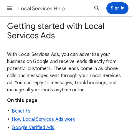
Local Services Help
Sign in
Getting started with Local
Services Ads
With Local Services Ads, you can advertise your
business on Google and receive leads directly from
potential customers. These leads come in as phone
calls and messages sent through your Local Services
ad. You can reply to messages, track bookings, and
manage all your leads anytime online.
On this page
Benefits
How Local Services Ads work
Google Verified Ads