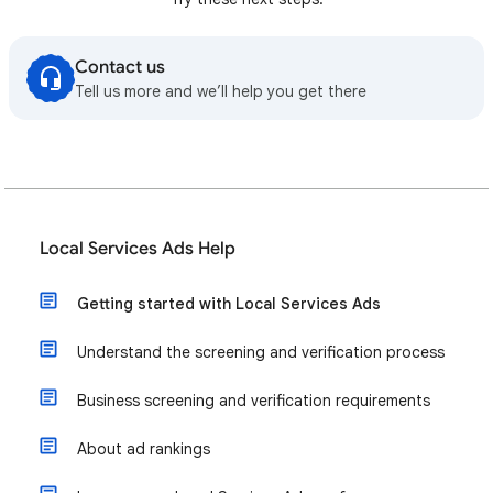
Contact us
Tell us more and we’ll help you get there
Local Services Ads Help
Getting started with Local Services Ads
Understand the screening and verification process
Business screening and verification requirements
About ad rankings