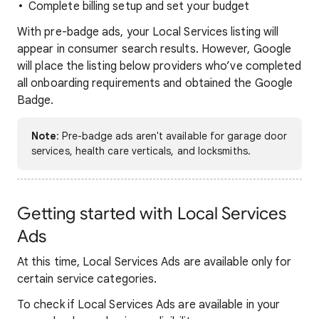
Complete billing setup and set your budget
With pre-badge ads, your Local Services listing will
appear in consumer search results. However, Google
will place the listing below providers who’ve completed
all onboarding requirements and obtained the Google
Badge.
Note
: Pre-badge ads aren't available for garage door
services, health care verticals, and locksmiths.
Getting started with Local Services
Ads
At this time, Local Services Ads are available only for
certain service categories.
To check if Local Services Ads are available in your