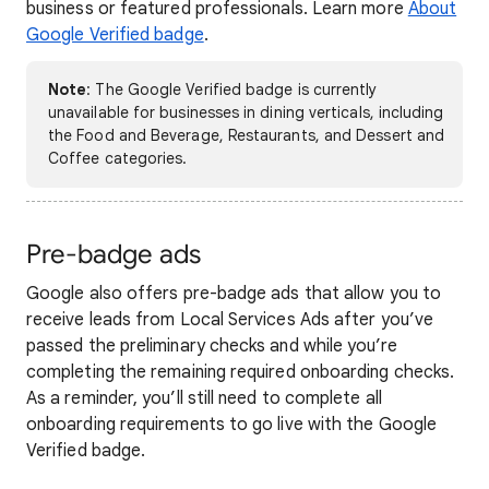
business or featured professionals. Learn more
About
Google Verified badge
.
Note
: The Google Verified badge is currently
unavailable for businesses in dining verticals, including
the Food and Beverage, Restaurants, and Dessert and
Coffee categories.
Pre-badge ads
Google also offers pre-badge ads that allow you to
receive leads from Local Services Ads after you’ve
passed the preliminary checks and while you’re
completing the remaining required onboarding checks.
As a reminder, you’ll still need to complete all
onboarding requirements to go live with the Google
Verified badge.