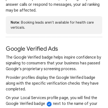
answer calls or respond to messages, your ad ranking
may be affected.
Note
: Booking leads aren't available for health care
verticals.
Google Verified Ads
The Google Verified badge helps inspire confidence by
signaling to consumers that your business has passed
Google’s proprietary screening process.
Provider profiles display the Google Verified badge
along with the specific verification checks they have
completed.
On your Local Services profile page, you will find the
Google Verified badge
next to the name of your