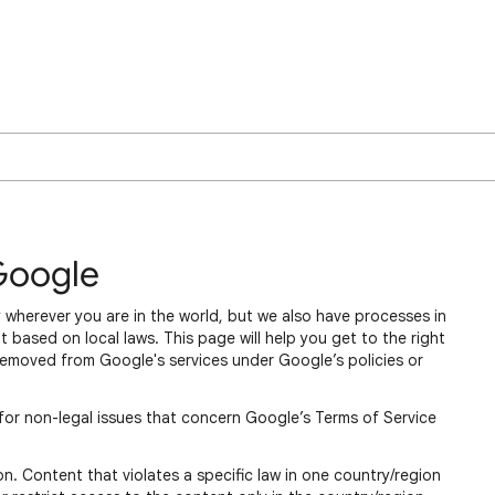
Google
 wherever you are in the world, but we also have processes in
 based on local laws. This page will help you get to the right
removed from Google's services under Google’s policies or
for non-legal issues that concern Google’s Terms of Service
n. Content that violates a specific law in one country/region