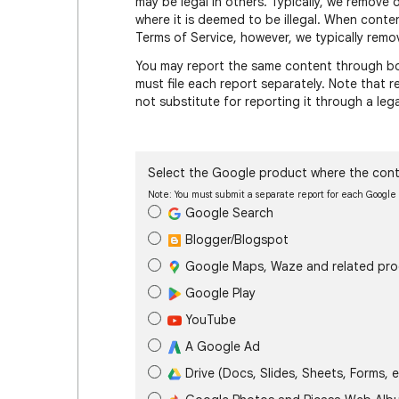
may be legal in others. Typically, we remove 
where it is deemed to be illegal. When conte
Terms of Service, however, we typically remov
You may report the same content through bot
must file each report separately. Note that
not substitute for reporting it through a leg
Select the Google product where the cont
Note: You must submit a separate report for each Googl
Google Search
Blogger/Blogspot
Google Maps, Waze and related pr
Google Play
YouTube
A Google Ad
Drive (Docs, Slides, Sheets, Forms, e