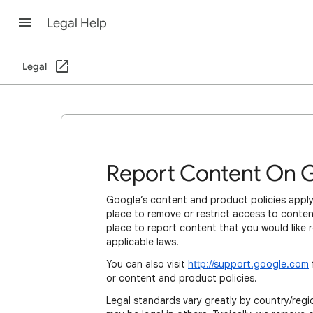
Legal Help
Legal
Report Content On 
Google’s content and product policies apply
place to remove or restrict access to content
place to report content that you would like 
applicable laws.
You can also visit
http://support.google.com
or content and product policies.
Legal standards vary greatly by country/regio