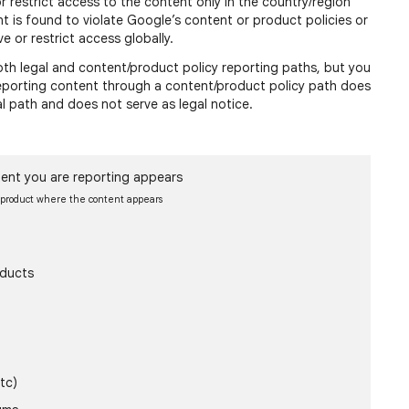
or restrict access to the content only in the country/region
nt is found to violate Google’s content or product policies or
e or restrict access globally.
h legal and content/product policy reporting paths, but you
 reporting content through a content/product policy path does
al path and does not serve as legal notice.
ent you are reporting appears
e product where the content appears
oducts
tc)