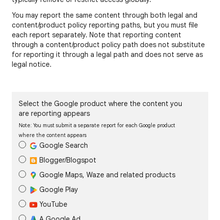
You may report the same content through both legal and
content/product policy reporting paths, but you must file
each report separately. Note that reporting content
through a content/product policy path does not substitute
for reporting it through a legal path and does not serve as
legal notice.
Select the Google product where the content you
are reporting appears
Note: You must submit a separate report for each Google product
where the content appears
Google Search
Blogger/Blogspot
Google Maps, Waze and related products
Google Play
YouTube
A Google Ad