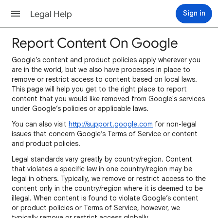
Legal Help
Sign in
Report Content On Google
Google’s content and product policies apply wherever you
are in the world, but we also have processes in place to
remove or restrict access to content based on local laws.
This page will help you get to the right place to report
content that you would like removed from Google's services
under Google’s policies or applicable laws.
You can also visit
http://support.google.com
for non-legal
issues that concern Google’s Terms of Service or content
and product policies.
Legal standards vary greatly by country/region. Content
that violates a specific law in one country/region may be
legal in others. Typically, we remove or restrict access to the
content only in the country/region where it is deemed to be
illegal. When content is found to violate Google’s content
or product policies or Terms of Service, however, we
typically remove or restrict access globally.