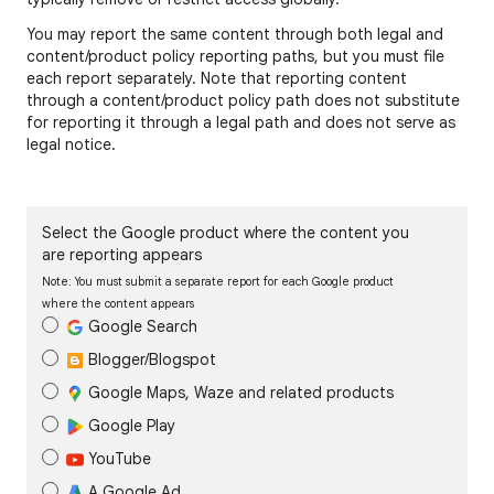
You may report the same content through both legal and
content/product policy reporting paths, but you must file
each report separately. Note that reporting content
through a content/product policy path does not substitute
for reporting it through a legal path and does not serve as
legal notice.
Select the Google product where the content you
are reporting appears
Note: You must submit a separate report for each Google product
where the content appears
Google Search
Blogger/Blogspot
Google Maps, Waze and related products
Google Play
YouTube
A Google Ad