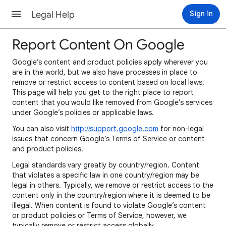
Legal Help
Sign in
Report Content On Google
Google’s content and product policies apply wherever you
are in the world, but we also have processes in place to
remove or restrict access to content based on local laws.
This page will help you get to the right place to report
content that you would like removed from Google's services
under Google’s policies or applicable laws.
You can also visit
http://support.google.com
for non-legal
issues that concern Google’s Terms of Service or content
and product policies.
Legal standards vary greatly by country/region. Content
that violates a specific law in one country/region may be
legal in others. Typically, we remove or restrict access to the
content only in the country/region where it is deemed to be
illegal. When content is found to violate Google’s content
or product policies or Terms of Service, however, we
typically remove or restrict access globally.