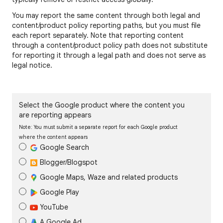
You may report the same content through both legal and
content/product policy reporting paths, but you must file
each report separately. Note that reporting content
through a content/product policy path does not substitute
for reporting it through a legal path and does not serve as
legal notice.
Select the Google product where the content you
are reporting appears
Note: You must submit a separate report for each Google product
where the content appears
Google Search
Blogger/Blogspot
Google Maps, Waze and related products
Google Play
YouTube
A Google Ad