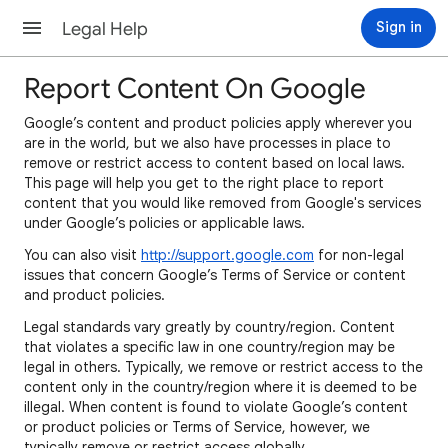
Legal Help
Sign in
Report Content On Google
Google’s content and product policies apply wherever you
are in the world, but we also have processes in place to
remove or restrict access to content based on local laws.
This page will help you get to the right place to report
content that you would like removed from Google's services
under Google’s policies or applicable laws.
You can also visit
http://support.google.com
for non-legal
issues that concern Google’s Terms of Service or content
and product policies.
Legal standards vary greatly by country/region. Content
that violates a specific law in one country/region may be
legal in others. Typically, we remove or restrict access to the
content only in the country/region where it is deemed to be
illegal. When content is found to violate Google’s content
or product policies or Terms of Service, however, we
typically remove or restrict access globally.