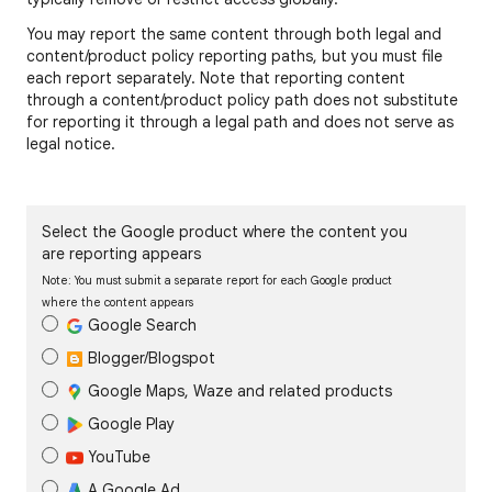
You may report the same content through both legal and
content/product policy reporting paths, but you must file
each report separately. Note that reporting content
through a content/product policy path does not substitute
for reporting it through a legal path and does not serve as
legal notice.
Select the Google product where the content you
are reporting appears
Note: You must submit a separate report for each Google product
where the content appears
Google Search
Blogger/Blogspot
Google Maps, Waze and related products
Google Play
YouTube
A Google Ad