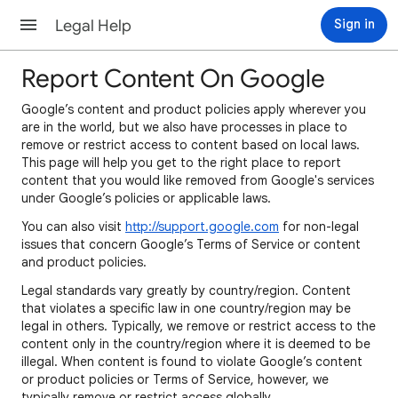
Legal Help
Sign in
Report Content On Google
Google’s content and product policies apply wherever you
are in the world, but we also have processes in place to
remove or restrict access to content based on local laws.
This page will help you get to the right place to report
content that you would like removed from Google's services
under Google’s policies or applicable laws.
You can also visit
http://support.google.com
for non-legal
issues that concern Google’s Terms of Service or content
and product policies.
Legal standards vary greatly by country/region. Content
that violates a specific law in one country/region may be
legal in others. Typically, we remove or restrict access to the
content only in the country/region where it is deemed to be
illegal. When content is found to violate Google’s content
or product policies or Terms of Service, however, we
typically remove or restrict access globally.