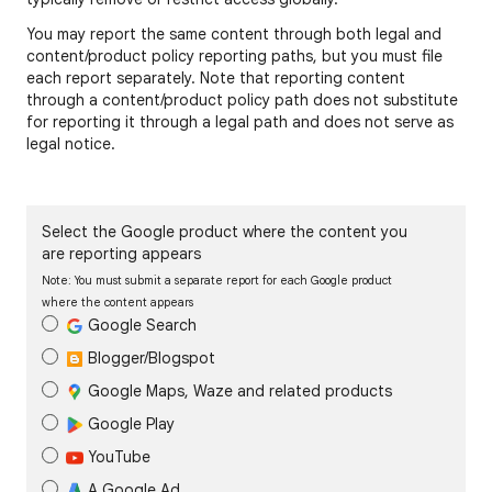
You may report the same content through both legal and
content/product policy reporting paths, but you must file
each report separately. Note that reporting content
through a content/product policy path does not substitute
for reporting it through a legal path and does not serve as
legal notice.
Select the Google product where the content you
are reporting appears
Note: You must submit a separate report for each Google product
where the content appears
Google Search
Blogger/Blogspot
Google Maps, Waze and related products
Google Play
YouTube
A Google Ad