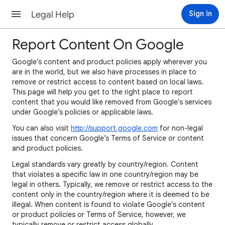
Legal Help
Sign in
Report Content On Google
Google’s content and product policies apply wherever you
are in the world, but we also have processes in place to
remove or restrict access to content based on local laws.
This page will help you get to the right place to report
content that you would like removed from Google's services
under Google’s policies or applicable laws.
You can also visit
http://support.google.com
for non-legal
issues that concern Google’s Terms of Service or content
and product policies.
Legal standards vary greatly by country/region. Content
that violates a specific law in one country/region may be
legal in others. Typically, we remove or restrict access to the
content only in the country/region where it is deemed to be
illegal. When content is found to violate Google’s content
or product policies or Terms of Service, however, we
typically remove or restrict access globally.