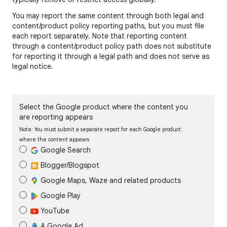
You may report the same content through both legal and
content/product policy reporting paths, but you must file
each report separately. Note that reporting content
through a content/product policy path does not substitute
for reporting it through a legal path and does not serve as
legal notice.
Select the Google product where the content you
are reporting appears
Note: You must submit a separate report for each Google product
where the content appears
Google Search
Blogger/Blogspot
Google Maps, Waze and related products
Google Play
YouTube
A Google Ad