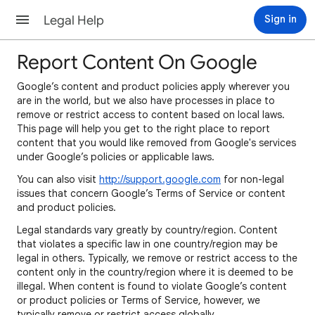
Legal Help
Sign in
Report Content On Google
Google’s content and product policies apply wherever you
are in the world, but we also have processes in place to
remove or restrict access to content based on local laws.
This page will help you get to the right place to report
content that you would like removed from Google's services
under Google’s policies or applicable laws.
You can also visit
http://support.google.com
for non-legal
issues that concern Google’s Terms of Service or content
and product policies.
Legal standards vary greatly by country/region. Content
that violates a specific law in one country/region may be
legal in others. Typically, we remove or restrict access to the
content only in the country/region where it is deemed to be
illegal. When content is found to violate Google’s content
or product policies or Terms of Service, however, we
typically remove or restrict access globally.