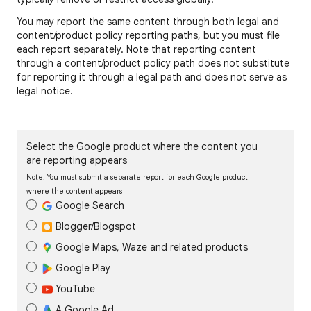
You may report the same content through both legal and
content/product policy reporting paths, but you must file
each report separately. Note that reporting content
through a content/product policy path does not substitute
for reporting it through a legal path and does not serve as
legal notice.
Select the Google product where the content you
are reporting appears
Note: You must submit a separate report for each Google product
where the content appears
Google Search
Blogger/Blogspot
Google Maps, Waze and related products
Google Play
YouTube
A Google Ad