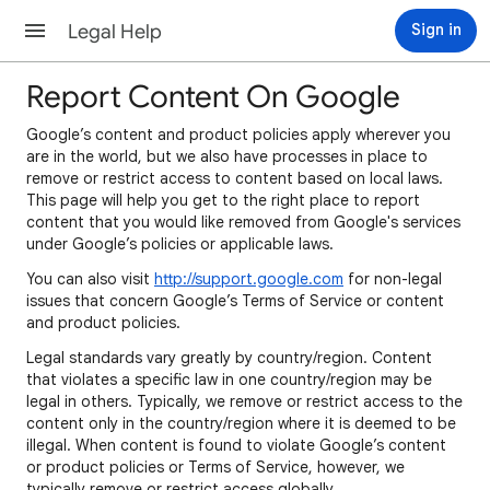
Legal Help
Sign in
Report Content On Google
Google’s content and product policies apply wherever you
are in the world, but we also have processes in place to
remove or restrict access to content based on local laws.
This page will help you get to the right place to report
content that you would like removed from Google's services
under Google’s policies or applicable laws.
You can also visit
http://support.google.com
for non-legal
issues that concern Google’s Terms of Service or content
and product policies.
Legal standards vary greatly by country/region. Content
that violates a specific law in one country/region may be
legal in others. Typically, we remove or restrict access to the
content only in the country/region where it is deemed to be
illegal. When content is found to violate Google’s content
or product policies or Terms of Service, however, we
typically remove or restrict access globally.