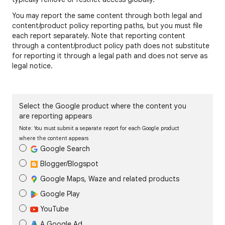
You may report the same content through both legal and
content/product policy reporting paths, but you must file
each report separately. Note that reporting content
through a content/product policy path does not substitute
for reporting it through a legal path and does not serve as
legal notice.
Select the Google product where the content you
are reporting appears
Note: You must submit a separate report for each Google product
where the content appears
Google Search
Blogger/Blogspot
Google Maps, Waze and related products
Google Play
YouTube
A Google Ad