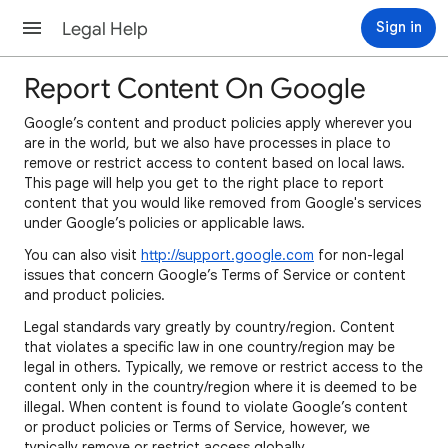
Legal Help
Sign in
Report Content On Google
Google’s content and product policies apply wherever you
are in the world, but we also have processes in place to
remove or restrict access to content based on local laws.
This page will help you get to the right place to report
content that you would like removed from Google's services
under Google’s policies or applicable laws.
You can also visit
http://support.google.com
for non-legal
issues that concern Google’s Terms of Service or content
and product policies.
Legal standards vary greatly by country/region. Content
that violates a specific law in one country/region may be
legal in others. Typically, we remove or restrict access to the
content only in the country/region where it is deemed to be
illegal. When content is found to violate Google’s content
or product policies or Terms of Service, however, we
typically remove or restrict access globally.