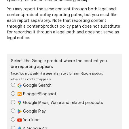
You may report the same content through both legal and
content/product policy reporting paths, but you must file
each report separately. Note that reporting content
through a content/product policy path does not substitute
for reporting it through a legal path and does not serve as
legal notice.
Select the Google product where the content you
are reporting appears
Note: You must submit a separate report for each Google product
where the content appears
Google Search
Blogger/Blogspot
Google Maps, Waze and related products
Google Play
YouTube
A Google Ad