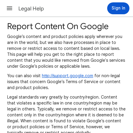
Legal Help
Sign in
Report Content On Google
Google’s content and product policies apply wherever you
are in the world, but we also have processes in place to
remove or restrict access to content based on local laws.
This page will help you get to the right place to report
content that you would like removed from Google's services
under Google’s policies or applicable laws.
You can also visit
http://support.google.com
for non-legal
issues that concern Google’s Terms of Service or content
and product policies.
Legal standards vary greatly by country/region. Content
that violates a specific law in one country/region may be
legal in others. Typically, we remove or restrict access to the
content only in the country/region where it is deemed to be
illegal. When content is found to violate Google’s content
or product policies or Terms of Service, however, we
typically remove or restrict access globally.