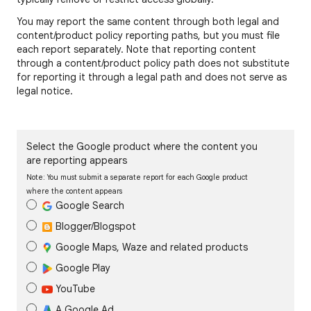
You may report the same content through both legal and
content/product policy reporting paths, but you must file
each report separately. Note that reporting content
through a content/product policy path does not substitute
for reporting it through a legal path and does not serve as
legal notice.
Select the Google product where the content you
are reporting appears
Note: You must submit a separate report for each Google product
where the content appears
Google Search
Blogger/Blogspot
Google Maps, Waze and related products
Google Play
YouTube
A Google Ad