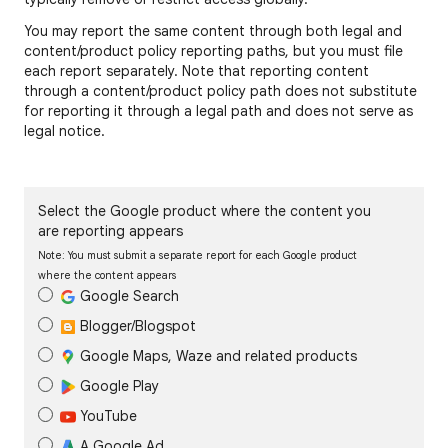
You may report the same content through both legal and
content/product policy reporting paths, but you must file
each report separately. Note that reporting content
through a content/product policy path does not substitute
for reporting it through a legal path and does not serve as
legal notice.
Select the Google product where the content you
are reporting appears
Note: You must submit a separate report for each Google product
where the content appears
Google Search
Blogger/Blogspot
Google Maps, Waze and related products
Google Play
YouTube
A Google Ad