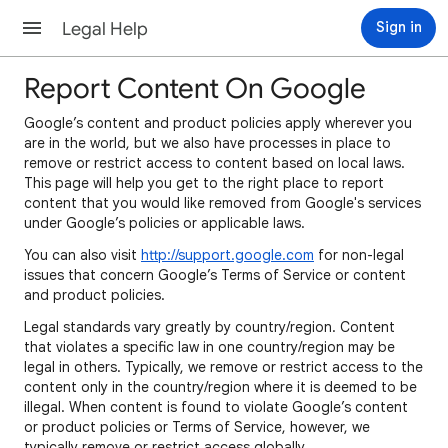
Legal Help
Sign in
Report Content On Google
Google’s content and product policies apply wherever you
are in the world, but we also have processes in place to
remove or restrict access to content based on local laws.
This page will help you get to the right place to report
content that you would like removed from Google's services
under Google’s policies or applicable laws.
You can also visit
http://support.google.com
for non-legal
issues that concern Google’s Terms of Service or content
and product policies.
Legal standards vary greatly by country/region. Content
that violates a specific law in one country/region may be
legal in others. Typically, we remove or restrict access to the
content only in the country/region where it is deemed to be
illegal. When content is found to violate Google’s content
or product policies or Terms of Service, however, we
typically remove or restrict access globally.