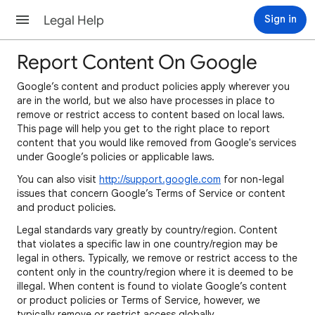
Legal Help
Sign in
Report Content On Google
Google’s content and product policies apply wherever you
are in the world, but we also have processes in place to
remove or restrict access to content based on local laws.
This page will help you get to the right place to report
content that you would like removed from Google's services
under Google’s policies or applicable laws.
You can also visit
http://support.google.com
for non-legal
issues that concern Google’s Terms of Service or content
and product policies.
Legal standards vary greatly by country/region. Content
that violates a specific law in one country/region may be
legal in others. Typically, we remove or restrict access to the
content only in the country/region where it is deemed to be
illegal. When content is found to violate Google’s content
or product policies or Terms of Service, however, we
typically remove or restrict access globally.