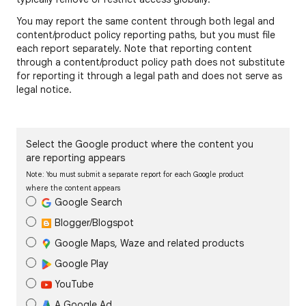
You may report the same content through both legal and
content/product policy reporting paths, but you must file
each report separately. Note that reporting content
through a content/product policy path does not substitute
for reporting it through a legal path and does not serve as
legal notice.
Select the Google product where the content you
are reporting appears
Note: You must submit a separate report for each Google product
where the content appears
Google Search
Blogger/Blogspot
Google Maps, Waze and related products
Google Play
YouTube
A Google Ad