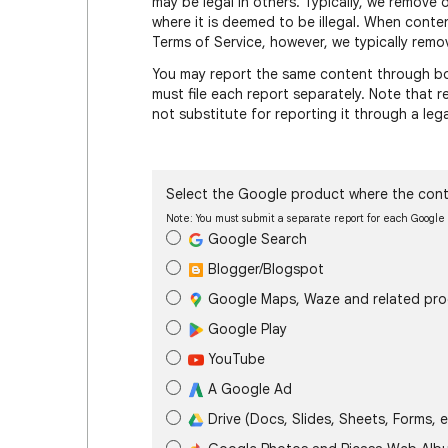
may be legal in others. Typically, we remove 
where it is deemed to be illegal. When conte
Terms of Service, however, we typically remov
You may report the same content through bot
must file each report separately. Note that
not substitute for reporting it through a leg
Select the Google product where the cont
Note: You must submit a separate report for each Googl
Google Search
Blogger/Blogspot
Google Maps, Waze and related pr
Google Play
YouTube
A Google Ad
Drive (Docs, Slides, Sheets, Forms, e