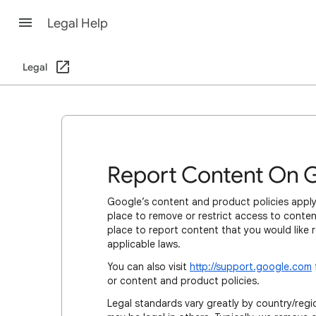
Legal Help
Legal
Report Content On 
Google’s content and product policies apply
place to remove or restrict access to content
place to report content that you would like 
applicable laws.
You can also visit
http://support.google.com
or content and product policies.
Legal standards vary greatly by country/regio