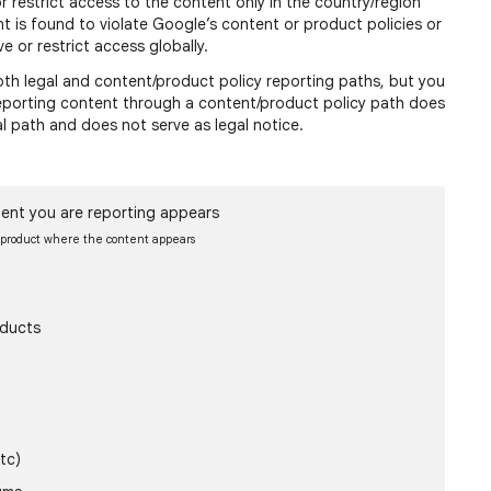
or restrict access to the content only in the country/region
nt is found to violate Google’s content or product policies or
e or restrict access globally.
h legal and content/product policy reporting paths, but you
 reporting content through a content/product policy path does
al path and does not serve as legal notice.
ent you are reporting appears
e product where the content appears
oducts
tc)