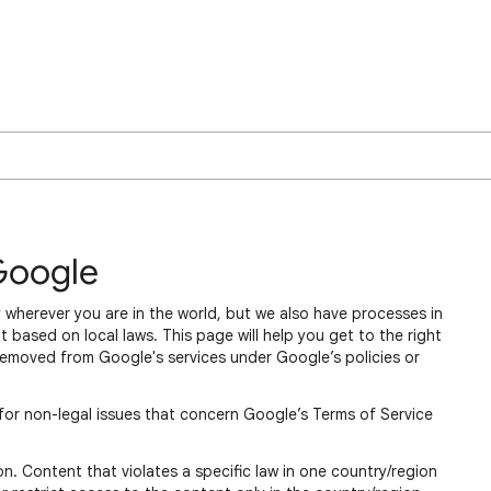
Google
 wherever you are in the world, but we also have processes in
 based on local laws. This page will help you get to the right
removed from Google's services under Google’s policies or
for non-legal issues that concern Google’s Terms of Service
n. Content that violates a specific law in one country/region