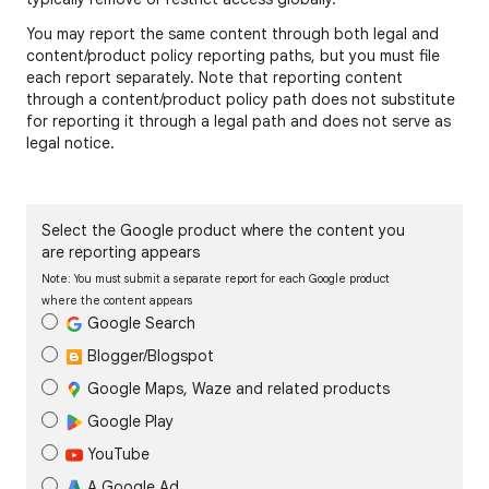
You may report the same content through both legal and
content/product policy reporting paths, but you must file
each report separately. Note that reporting content
through a content/product policy path does not substitute
for reporting it through a legal path and does not serve as
legal notice.
Select the Google product where the content you
are reporting appears
Note: You must submit a separate report for each Google product
where the content appears
Google Search
Blogger/Blogspot
Google Maps, Waze and related products
Google Play
YouTube
A Google Ad