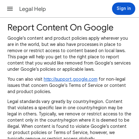
Legal Help
Sign in
Report Content On Google
Google’s content and product policies apply wherever you
are in the world, but we also have processes in place to
remove or restrict access to content based on local laws.
This page will help you get to the right place to report
content that you would like removed from Google's services
under Google’s policies or applicable laws.
You can also visit
http://support.google.com
for non-legal
issues that concern Google’s Terms of Service or content
and product policies.
Legal standards vary greatly by country/region. Content
that violates a specific law in one country/region may be
legal in others. Typically, we remove or restrict access to the
content only in the country/region where it is deemed to be
illegal. When content is found to violate Google’s content
or product policies or Terms of Service, however, we
typically remove or restrict access globally.