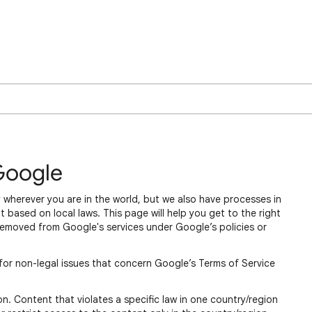
Google
 wherever you are in the world, but we also have processes in
 based on local laws. This page will help you get to the right
removed from Google's services under Google’s policies or
for non-legal issues that concern Google’s Terms of Service
n. Content that violates a specific law in one country/region