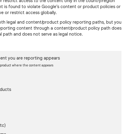
or restrict access to the content only in the country/region
nt is found to violate Google’s content or product policies or
e or restrict access globally.
h legal and content/product policy reporting paths, but you
 reporting content through a content/product policy path does
al path and does not serve as legal notice.
ent you are reporting appears
e product where the content appears
oducts
tc)