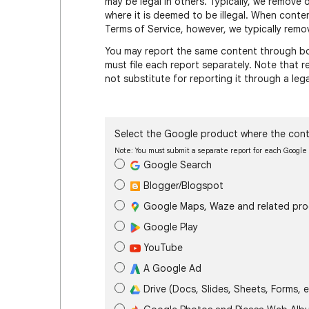
may be legal in others. Typically, we remove 
where it is deemed to be illegal. When conte
Terms of Service, however, we typically remov
You may report the same content through bot
must file each report separately. Note that
not substitute for reporting it through a leg
Select the Google product where the cont
Note: You must submit a separate report for each Googl
Google Search
Blogger/Blogspot
Google Maps, Waze and related pr
Google Play
YouTube
A Google Ad
Drive (Docs, Slides, Sheets, Forms, e