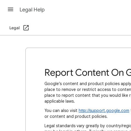
Legal Help
Legal
Report Content On 
Google’s content and product policies apply
place to remove or restrict access to content
place to report content that you would like 
applicable laws.
You can also visit
http://support.google.com
or content and product policies.
Legal standards vary greatly by country/regio