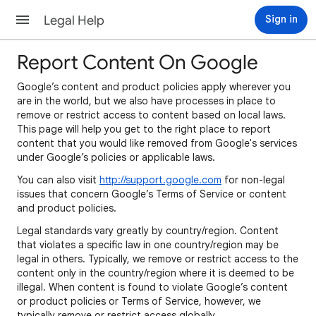
Legal Help
Sign in
Report Content On Google
Google’s content and product policies apply wherever you
are in the world, but we also have processes in place to
remove or restrict access to content based on local laws.
This page will help you get to the right place to report
content that you would like removed from Google's services
under Google’s policies or applicable laws.
You can also visit
http://support.google.com
for non-legal
issues that concern Google’s Terms of Service or content
and product policies.
Legal standards vary greatly by country/region. Content
that violates a specific law in one country/region may be
legal in others. Typically, we remove or restrict access to the
content only in the country/region where it is deemed to be
illegal. When content is found to violate Google’s content
or product policies or Terms of Service, however, we
typically remove or restrict access globally.