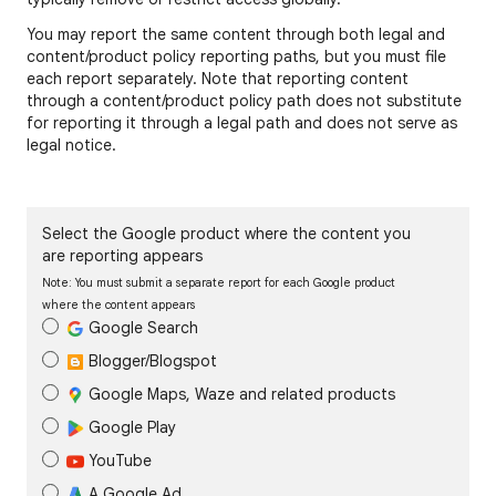
You may report the same content through both legal and
content/product policy reporting paths, but you must file
each report separately. Note that reporting content
through a content/product policy path does not substitute
for reporting it through a legal path and does not serve as
legal notice.
Select the Google product where the content you
are reporting appears
Note: You must submit a separate report for each Google product
where the content appears
Google Search
Blogger/Blogspot
Google Maps, Waze and related products
Google Play
YouTube
A Google Ad