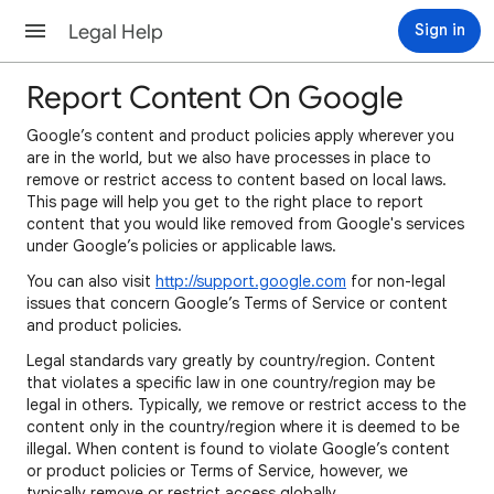
Legal Help
Sign in
Report Content On Google
Google’s content and product policies apply wherever you
are in the world, but we also have processes in place to
remove or restrict access to content based on local laws.
This page will help you get to the right place to report
content that you would like removed from Google's services
under Google’s policies or applicable laws.
You can also visit
http://support.google.com
for non-legal
issues that concern Google’s Terms of Service or content
and product policies.
Legal standards vary greatly by country/region. Content
that violates a specific law in one country/region may be
legal in others. Typically, we remove or restrict access to the
content only in the country/region where it is deemed to be
illegal. When content is found to violate Google’s content
or product policies or Terms of Service, however, we
typically remove or restrict access globally.