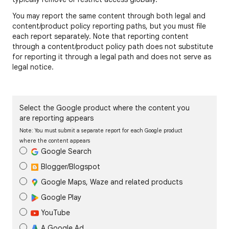
You may report the same content through both legal and
content/product policy reporting paths, but you must file
each report separately. Note that reporting content
through a content/product policy path does not substitute
for reporting it through a legal path and does not serve as
legal notice.
Select the Google product where the content you
are reporting appears
Note: You must submit a separate report for each Google product
where the content appears
Google Search
Blogger/Blogspot
Google Maps, Waze and related products
Google Play
YouTube
A Google Ad