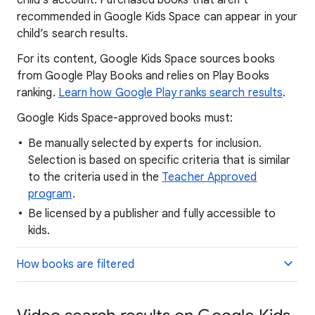
child’s account. Purchased books that aren’t
recommended in Google Kids Space can appear in your
child’s search results.
For its content, Google Kids Space sources books
from Google Play Books and relies on Play Books
ranking.
Learn how Google Play ranks search results
.
Google Kids Space-approved books must:
Be manually selected by experts for inclusion.
Selection is based on specific criteria that is similar
to the criteria used in the
Teacher Approved
program
.
Be licensed by a publisher and fully accessible to
kids.
How books are filtered