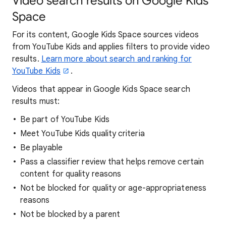
Video search results on Google Kids
Space
For its content, Google Kids Space sources videos
from YouTube Kids and applies filters to provide video
results.
Learn more about search and ranking for
YouTube Kids
.
Videos that appear in Google Kids Space search
results must:
Be part of YouTube Kids
Meet YouTube Kids quality criteria
Be playable
Pass a classifier review that helps remove certain
content for quality reasons
Not be blocked for quality or age-appropriateness
reasons
Not be blocked by a parent