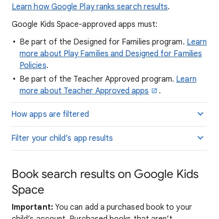
Learn how Google Play ranks search results
.
Google Kids Space-approved apps must:
Be part of the Designed for Families program.
Learn
more about Play Families and Designed for Families
Policies
.
Be part of the Teacher Approved program.
Learn
more about Teacher Approved apps
.
How apps are filtered
Filter your child’s app results
Book search results on Google Kids
Space
Important:
You can add a purchased book to your