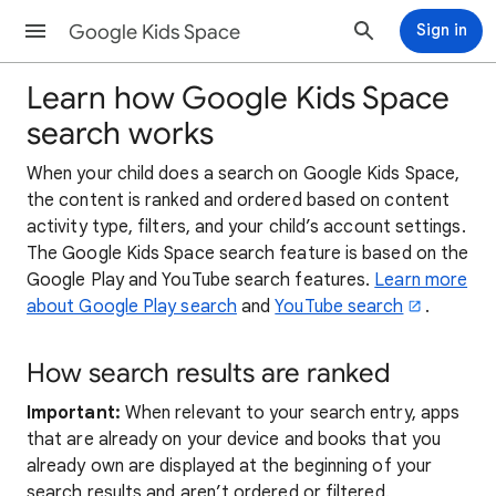
Google Kids Space
Sign in
Learn how Google Kids Space
search works
When your child does a search on Google Kids Space,
the content is ranked and ordered based on content
activity type, filters, and your child’s account settings.
The Google Kids Space search feature is based on the
Google Play and YouTube search features.
Learn more
about Google Play search
and
YouTube search
.
How search results are ranked
Important:
When relevant to your search entry, apps
that are already on your device and books that you
already own are displayed at the beginning of your
search results and aren’t ordered or filtered.