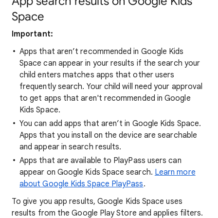
App search results on Google Kids
Space
Important:
Apps that aren’t recommended in Google Kids
Space can appear in your results if the search your
child enters matches apps that other users
frequently search. Your child will need your approval
to get apps that aren't recommended in Google
Kids Space.
You can add apps that aren’t in Google Kids Space.
Apps that you install on the device are searchable
and appear in search results.
Apps that are available to PlayPass users can
appear on Google Kids Space search.
Learn more
about Google Kids Space PlayPass
.
To give you app results, Google Kids Space uses
results from the Google Play Store and applies filters.