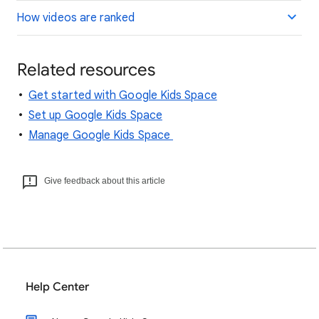
How videos are ranked
Related resources
Get started with Google Kids Space
Set up Google Kids Space
Manage Google Kids Space
Give feedback about this article
Help Center