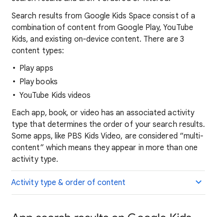
Search results from Google Kids Space consist of a
combination of content from Google Play, YouTube
Kids, and existing on-device content. There are 3
content types:
Play apps
Play books
YouTube Kids videos
Each app, book, or video has an associated activity
type that determines the order of your search results.
Some apps, like PBS Kids Video, are considered “multi-
content” which means they appear in more than one
activity type.
Activity type & order of content