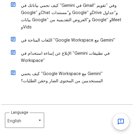
كيف نحمي بياناتك في "Gemini في Gmail" وفي "تقويم
Google" وChat و"مستندات Google" وDrive و"جداول
بيانات Google" و"العروض التقديمية من Google" وMeet
وVids
اللغات المتاحة في "Google Workspace مع Gemini"
الإبلاغ عن إساءة استخدام في "Gemini في تطبيقات
Workspace"
كيف يحمي "Google Workspace مع Gemini"
المستخدمين من المحتوى الضار وحقن الطلبات؟
Language
English‎