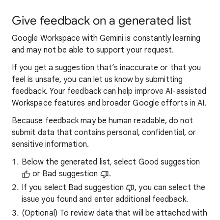
Give feedback on a generated list
Google Workspace with Gemini is constantly learning
and may not be able to support your request.
If you get a suggestion that’s inaccurate or that you
feel is unsafe, you can let us know by submitting
feedback. Your feedback can help improve AI-assisted
Workspace features and broader Google efforts in AI.
Because feedback may be human readable, do not
submit data that contains personal, confidential, or
sensitive information.
Below the generated list, select Good suggestion
or Bad suggestion
.
If you select Bad suggestion
, you can select the
issue you found and enter additional feedback.
(Optional) To review data that will be attached with