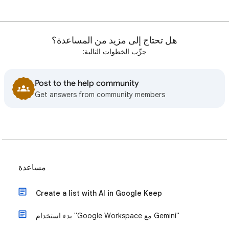
هل تحتاج إلى مزيد من المساعدة؟
جرِّب الخطوات التالية:
Post to the help community
Get answers from community members
مساعدة
Create a list with AI in Google Keep
بدء استخدام "Google Workspace مع Gemini"