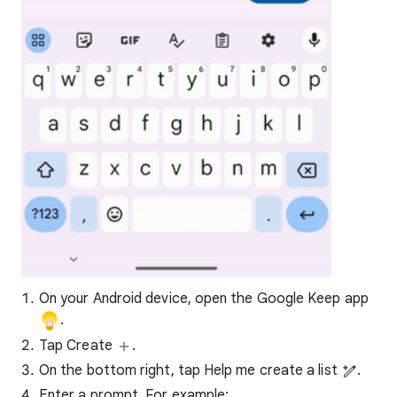
On your Android device, open the Google Keep app
.
Tap Create
.
On the bottom right, tap Help me create a list
.
Enter a prompt. For example: