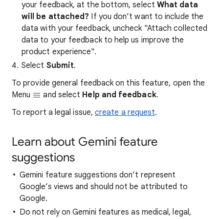
your feedback, at the bottom, select
What data
will be attached?
If you don’t want to include the
data with your feedback, uncheck "Attach collected
data to your feedback to help us improve the
product experience".
Select
Submit
.
To provide general feedback on this feature, open the
Menu
and select
Help and feedback
.
To report a legal issue,
create a request
.
Learn about Gemini feature
suggestions
Gemini feature suggestions don’t represent
Google’s views and should not be attributed to
Google.
Do not rely on Gemini features as medical, legal,