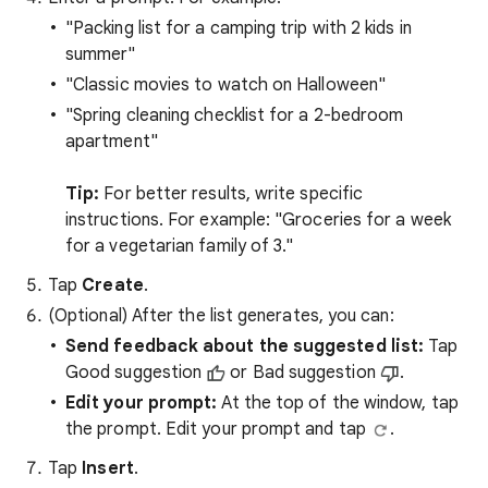
"Packing list for a camping trip with 2 kids in
summer"
"Classic movies to watch on Halloween"
"Spring cleaning checklist for a 2-bedroom
apartment"
Tip:
For better results, write specific
instructions. For example: "Groceries for a week
for a vegetarian family of 3."
Tap
Create
.
(Optional) After the list generates, you can:
Send feedback about the suggested list:
Tap
Good suggestion
or Bad suggestion
.
Edit your prompt:
At the top of the window, tap
the prompt. Edit your prompt and tap
.
Tap
Insert
.