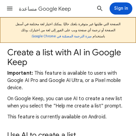
مساعدة Google Keep
Sign in
الصفحة التي طلبتها غير متوفرة بلغتك حاليًا. يمكنك اختيار لغة مختلفة في أسفل
الصفحة أو ترجمة أي صفحة ويب على الفور إلى لغة من اختيارك، وذلك
.
ميزة الترجمة المضمّنة في Google Chrome
باستخدام
Create a list with AI in Google
Keep
Important:
This feature is available to users with
Google AI Pro and Google AI Ultra, or a Pixel mobile
device.
On Google Keep, you can use AI to create a new list
when you select the "Help me create a list" prompt.
This feature is currently available on Android.
Use AI to create a list