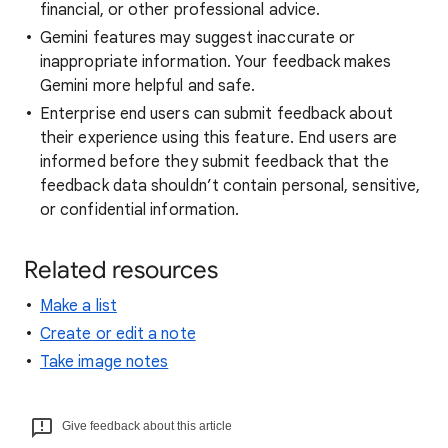
financial, or other professional advice.
Gemini features may suggest inaccurate or
inappropriate information. Your feedback makes
Gemini more helpful and safe.
Enterprise end users can submit feedback about
their experience using this feature. End users are
informed before they submit feedback that the
feedback data shouldn’t contain personal, sensitive,
or confidential information.
Related resources
Make a list
Create or edit a note
Take image notes
Give feedback about this article