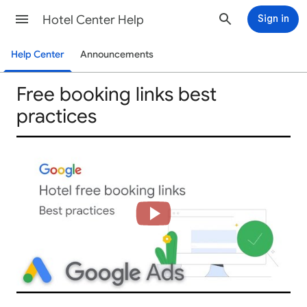
Hotel Center Help
Sign in
Help Center
Announcements
Free booking links best
practices