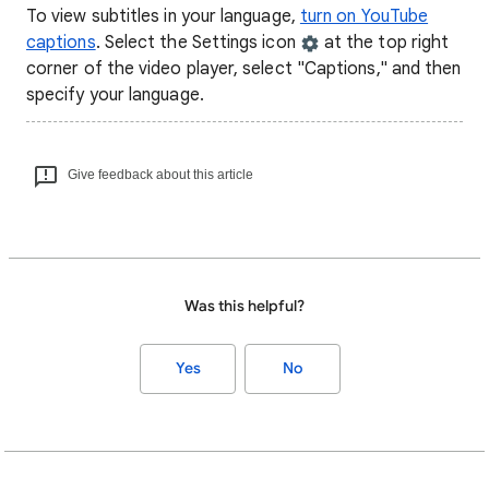
To view subtitles in your language,
turn on YouTube
captions
. Select the Settings icon
at the top right
corner of the video player, select "Captions," and then
specify your language.
Give feedback about this article
Was this helpful?
Yes
No