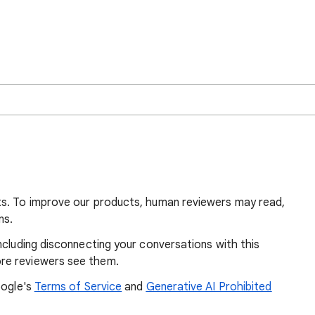
ts. To improve our products, human reviewers may read,
ns.
ncluding disconnecting your conversations with this
re reviewers see them.
oogle's
Terms of Service
and
Generative AI Prohibited