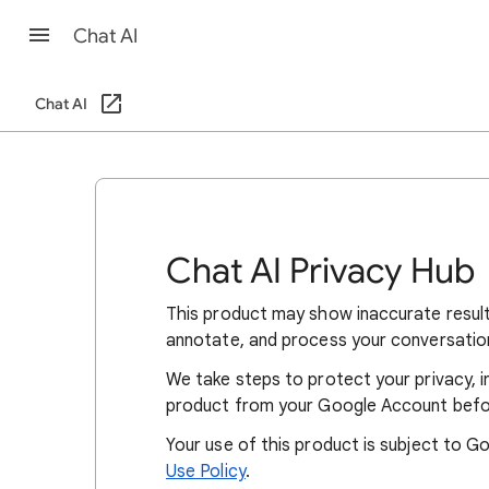
Chat AI
Chat AI
Chat AI Privacy Hub
This product may show inaccurate resul
annotate, and process your conversatio
We take steps to protect your privacy, i
product from your Google Account befo
Your use of this product is subject to G
Use Policy
.