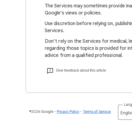
The Services may sometimes provide ina
Google’s views or policies.
Use discretion before relying on, publish
Services.
Don’t rely on the Services for medical, l
regarding those topics is provided for in
advice from a qualified professional.
Give feedback about this article
Lan
©2026 Google
Privacy Policy
Terms of Service
Englis