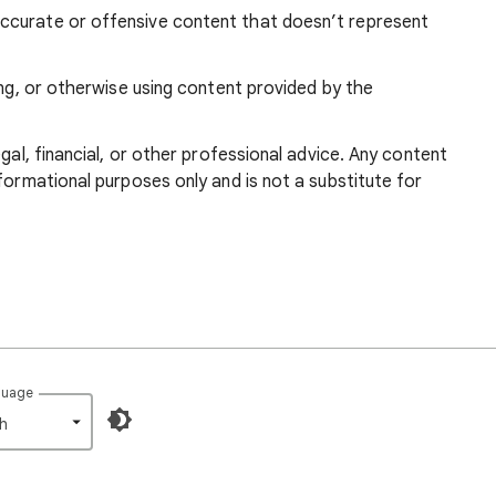
ccurate or offensive content that doesn’t represent
ing, or otherwise using content provided by the
egal, financial, or other professional advice. Any content
formational purposes only and is not a substitute for
guage
h‎