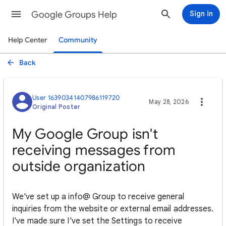
Google Groups Help
Sign in
Help Center
Community
Back
User 16390341407986119720
May 28, 2026
Original Poster
My Google Group isn't
receiving messages from
outside organization
We've set up a info@ Group to receive general
inquiries from the website or external email addresses.
I've made sure I've set the Settings to receive