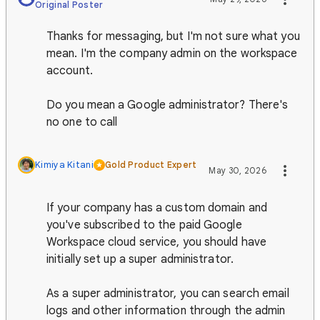
Original Poster
Thanks for messaging, but I'm not sure what you
mean. I'm the company admin on the workspace
account.
Do you mean a Google administrator? There's
no one to call
Kimiya Kitani
Gold Product Expert
May 30, 2026
If your company has a custom domain and
you've subscribed to the paid Google
Workspace cloud service, you should have
initially set up a super administrator.
As a super administrator, you can search email
logs and other information through the admin