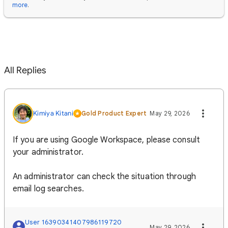
more
.
All Replies
Kimiya Kitani
Gold Product Expert
May 29, 2026
If you are using Google Workspace, please consult
your administrator.
An administrator can check the situation through
email log searches.
User 16390341407986119720
May 29, 2026