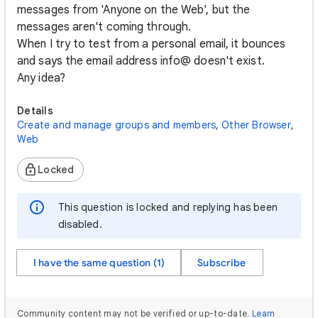
messages from 'Anyone on the Web', but the
messages aren't coming through.
When I try to test from a personal email, it bounces
and says the email address info@ doesn't exist.
Any idea?
Details
Create and manage groups and members
,
Other Browser
,
Web
Locked
This question is locked and replying has been
disabled.
I have the same question (1)
Subscribe
Community content may not be verified or up-to-date.
Learn