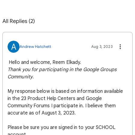
All Replies (2)
A
Andrew Hatchett
Aug 3, 2023
Hello and welcome, Reem Elkady.
Thank you for participating in the
Google Groups
Community
.
My response below is based on information available
in the 23 Product Help Centers and Google
Community Forums I participate in. I believe them
accurate as of August 3, 2023.
Please be sure you are signed in to your SCHOOL
account...