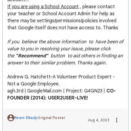
If you are using a School Account
, please contact
your teacher or School Account Admin for help as
there may be settings/permissions/policies involved
that Google itself does not have access to. Thanks
If you believe the above information to have been of
value to you in resolving your issue, please click
the
"Recommend"
button to aid others in finding an
answer to their similar problem. Thanks again.
Andrew G. Hatchett-A Volunteer Product Expert -
Not a Google Employee.
agh.3rd | GoogleMail.com | Project: G4GN23 |
CO-
FOUNDER (2014): USER2USER-LIVE!
Reem Elkady
Original Poster
Aug 4, 2023