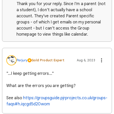
Thank you for your reply. Since I'm a parent (not
a student), I don't actually have a school
account. They've created Parent specific
groups - of which I get emails on my personal
account - but I can't access the Group
homepage to view things like calendar.
Perjury
Gold Product Expert
Aug 6, 2023
"...I keep getting errors..."
What are the errors you are getting?
See also
https://groupsguide.pjrprojects.co.uk/groups-
faqs#h.iqcgd5d20wom