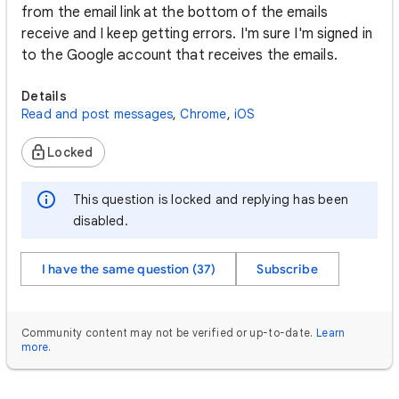
from the email link at the bottom of the emails
receive and I keep getting errors. I'm sure I'm signed in
to the Google account that receives the emails.
Details
Read and post messages
,
Chrome
,
iOS
Locked
This question is locked and replying has been
disabled.
I have the same question (37)
Subscribe
Community content may not be verified or up-to-date.
Learn
more
.