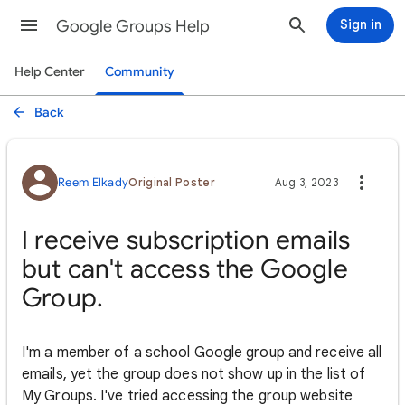
Google Groups Help
Sign in
Help Center
Community
Back
Reem Elkady
Original Poster
Aug 3, 2023
I receive subscription emails
but can't access the Google
Group.
I'm a member of a school Google group and receive all
emails, yet the group does not show up in the list of
My Groups. I've tried accessing the group website