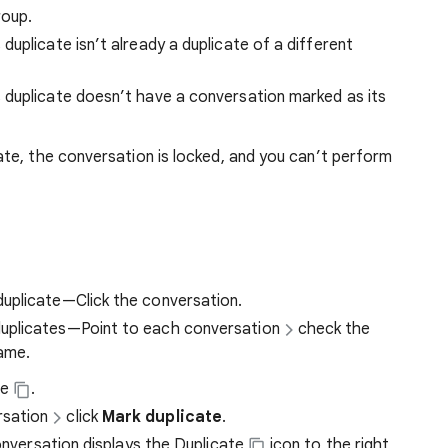
roup.
uplicate isn’t already a duplicate of a different
 duplicate doesn’t have a conversation marked as its
te, the conversation is locked, and you can’t perform
duplicate—Click the conversation.
duplicates—Point to each conversation
check the
name.
te
.
rsation
click
Mark duplicate
.
conversation displays the Duplicate
icon to the right