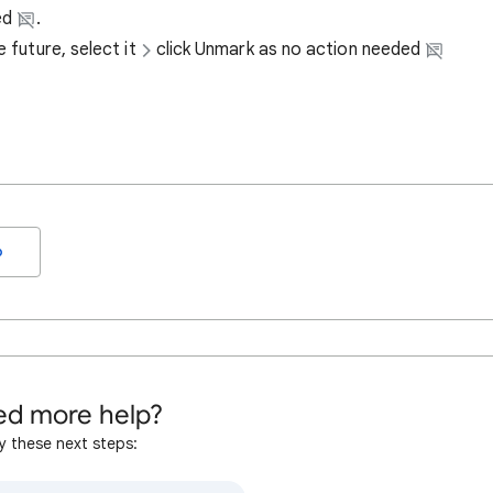
ded
.
 future, select it
click Unmark as no action needed
o
d more help?
y these next steps: