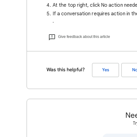
At the top right, click No action nee
If a conversation requires action in the
.
Give feedback about this article
Was this helpful?
Yes
N
Nee
Tr