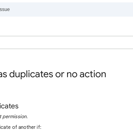
s duplicates or no action
icates
 permission.
cate of another if: