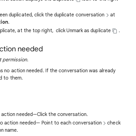
en duplicated, click the duplicate conversation
at
tion
.
licate, at the top right,
click Unmark as duplicate
.
action needed
 permission.
s no action needed. If the conversation was already
d to them.
o action needed—Click the conversation.
 no action needed—
Point to each conversation
check
ion name.