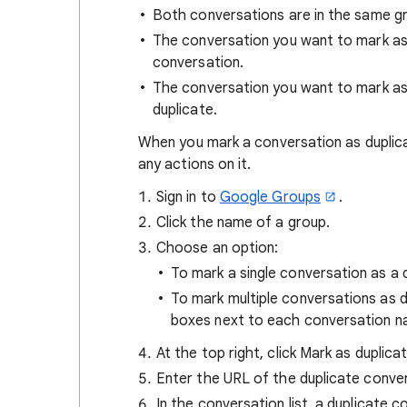
Both conversations are in the same g
The conversation you want to mark as d
conversation.
The conversation you want to mark as
duplicate.
When you mark a conversation as duplica
any actions on it.
Sign in to
Google Groups
.
Click the name of a group.
Choose an option:
To mark a single conversation as a 
To mark multiple conversations as 
boxes next to each conversation 
At the top right, click Mark as duplica
Enter the URL of the duplicate conve
In the conversation list, a duplicate 