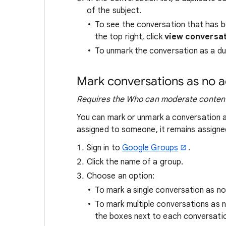
of the subject.
To see the conversation that has be
the top right, click
view conversa
To unmark the conversation as a dup
Mark conversations as no 
Requires the Who can moderate content
You can mark or unmark a conversation a
assigned to someone, it remains assigne
Sign in to
Google Groups
.
Click the name of a group.
Choose an option:
To mark a single conversation as n
To mark multiple conversations as
the boxes next to each conversat