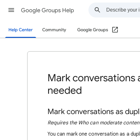
Google Groups Help
Help Center
Community
Google Groups
Mark conversations a
needed
Mark conversations as dupl
Requires the Who can moderate content
You can mark one conversation as a dupli