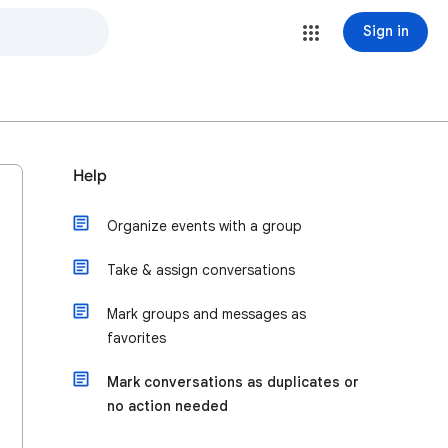
Sign in
Help
Organize events with a group
Take & assign conversations
Mark groups and messages as
favorites
Mark conversations as duplicates or
no action needed