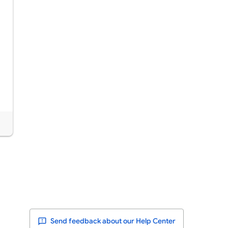
Send feedback about our Help Center