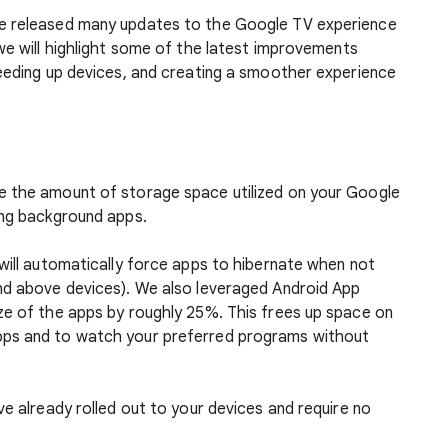
e released many updates to the Google TV experience
we will highlight some of the latest improvements
peeding up devices, and creating a smoother experience
e the amount of storage space utilized on your Google
ing background apps.
will automatically force apps to hibernate when not
nd above devices). We also leveraged Android App
ze of the apps by roughly 25%. This frees up space on
pps and to watch your preferred programs without
ve already rolled out to your devices and require no