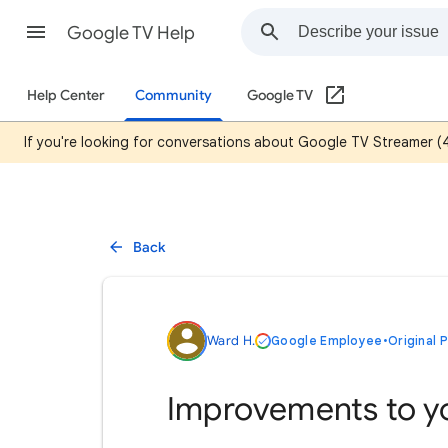
Google TV Help
Help Center
Community
Google TV
If you're looking for conversations about Google TV Streamer (
Back
Ward H.
Google Employee
•
Original 
Improvements to y