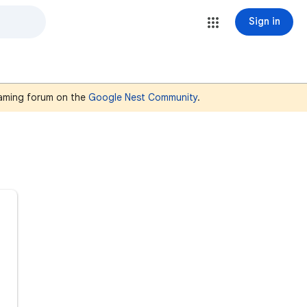
Sign in
reaming forum on the
Google Nest Community
.