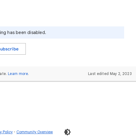
ying has been disabled.
Subscribe
ate.
Learn more
.
Last edited May 2, 2023
 Policy
Community Overview