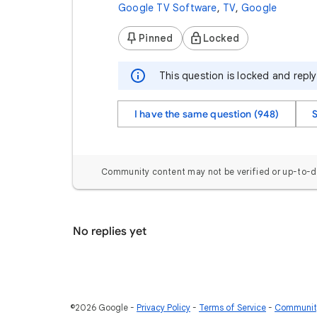
Google TV Software
,
TV
,
Google
Pinned
Locked
This question is locked and repl
I have the same question (948)
Community content may not be verified or up-to-d
No replies yet
©2026 Google
Privacy Policy
Terms of Service
Community