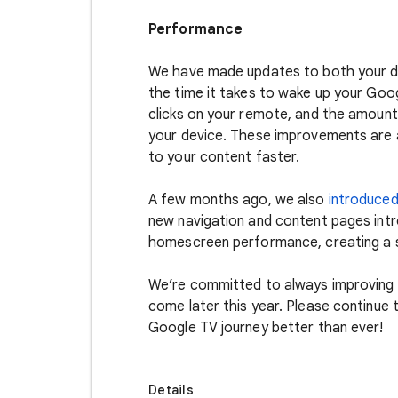
Performance
We have made updates to both your de
the time it takes to wake up your Go
clicks on your remote, and the amount
your device. These improvements are al
to your content faster.
A few months ago, we also
introduce
new navigation and content pages int
homescreen performance, creating a 
We’re committed to always improving
come later this year. Please continue
Google TV journey better than ever!
Details