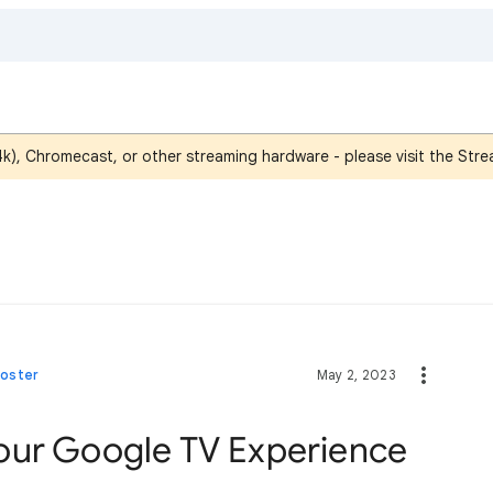
4k), Chromecast, or other streaming hardware - please visit the St
Poster
May 2, 2023
our Google TV Experience