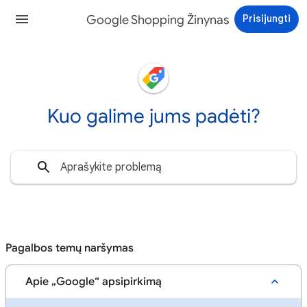
Google Shopping Žinynas
Prisijungti
Kuo galime jums padėti?
Pagalbos temų naršymas
Apie „Google“ apsipirkimą