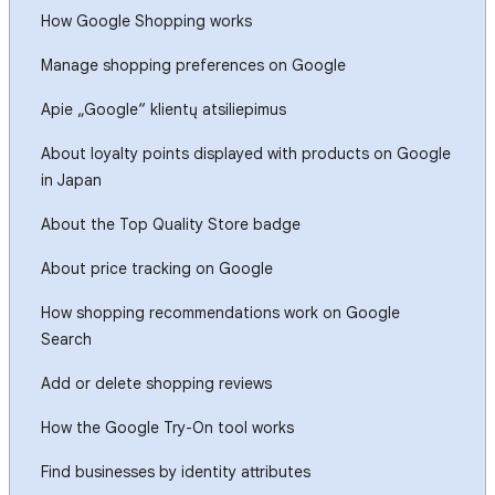
How Google Shopping works
Manage shopping preferences on Google
Apie „Google“ klientų atsiliepimus
About loyalty points displayed with products on Google
in Japan
About the Top Quality Store badge
About price tracking on Google
How shopping recommendations work on Google
Search
Add or delete shopping reviews
How the Google Try-On tool works
Find businesses by identity attributes