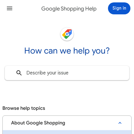
Google Shopping Help
Sign in
How can we help you?
Browse help topics
About Google Shopping