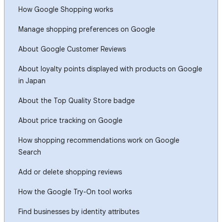
How Google Shopping works
Manage shopping preferences on Google
About Google Customer Reviews
About loyalty points displayed with products on Google
in Japan
About the Top Quality Store badge
About price tracking on Google
How shopping recommendations work on Google
Search
Add or delete shopping reviews
How the Google Try-On tool works
Find businesses by identity attributes