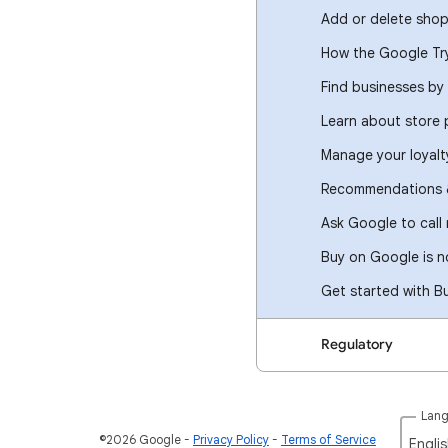
Add or delete shop
How the Google Tr
Find businesses by 
Learn about store
Manage your loyal
Recommendations &
Ask Google to call
Buy on Google is no
Get started with B
Regulatory
Lan
©2026 Google
Privacy Policy
Terms of Service
Englis