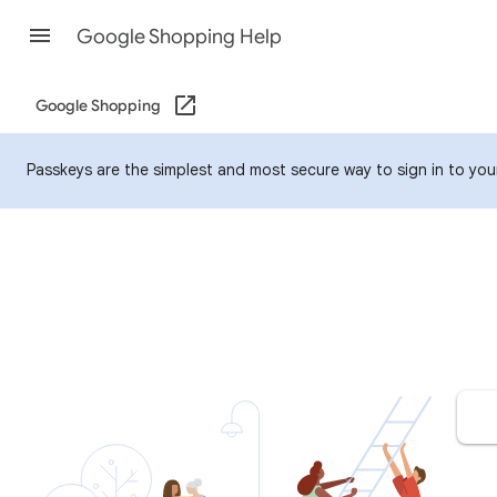
Google Shopping Help
Google Shopping
Passkeys are the simplest and most secure way to sign in to your 