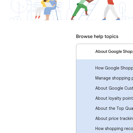
Browse help topics
About Google Shop
How Google Shopp
Manage shopping p
About Google Cus
About loyalty poin
About the Top Qua
About price tracki
How shopping rec