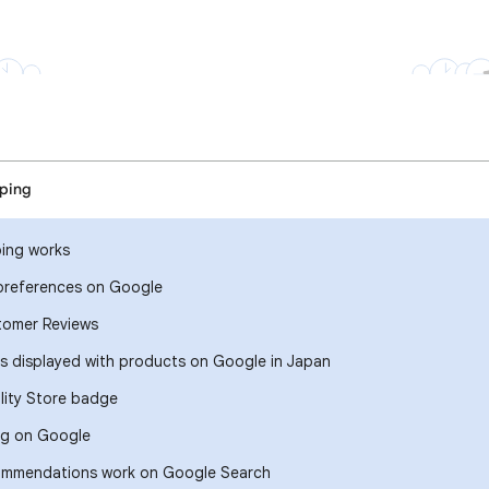
ping
ing works
references on Google
tomer Reviews
ts displayed with products on Google in Japan
lity Store badge
ng on Google
ommendations work on Google Search