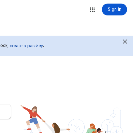
Sign in
 lock,
.
create a passkey