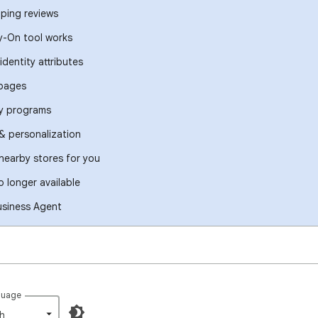
ping reviews
y-On tool works
identity attributes
 pages
ty programs
 personalization
 nearby stores for you
 longer available
usiness Agent
guage
h‎