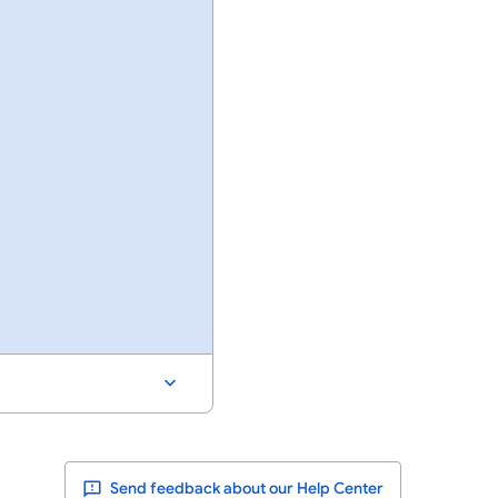
Send feedback about our Help Center