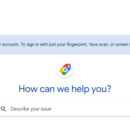
account. To sign in with just your fingerprint, face scan, or screen
How can we help you?