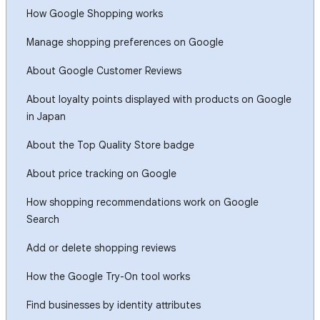
How Google Shopping works
Manage shopping preferences on Google
About Google Customer Reviews
About loyalty points displayed with products on Google
in Japan
About the Top Quality Store badge
About price tracking on Google
How shopping recommendations work on Google
Search
Add or delete shopping reviews
How the Google Try-On tool works
Find businesses by identity attributes