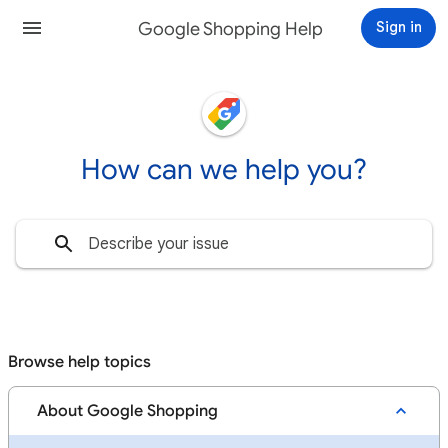
Google Shopping Help
Sign in
How can we help you?
Browse help topics
About Google Shopping