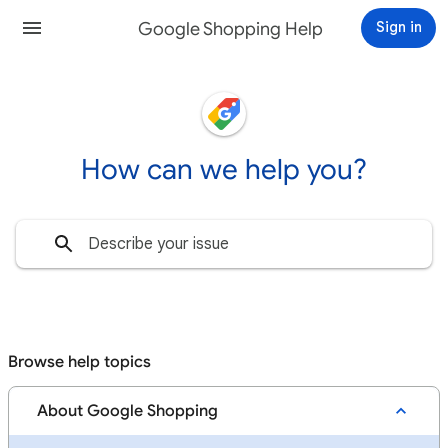
Google Shopping Help
Sign in
How can we help you?
Browse help topics
About Google Shopping