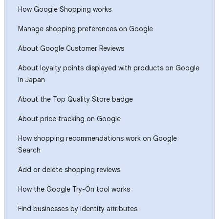
How Google Shopping works
Manage shopping preferences on Google
About Google Customer Reviews
About loyalty points displayed with products on Google
in Japan
About the Top Quality Store badge
About price tracking on Google
How shopping recommendations work on Google
Search
Add or delete shopping reviews
How the Google Try-On tool works
Find businesses by identity attributes