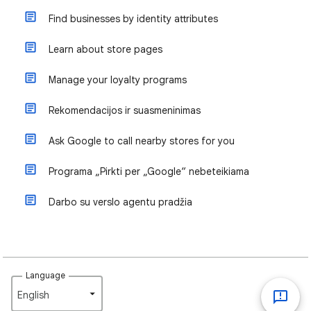
Find businesses by identity attributes
Learn about store pages
Manage your loyalty programs
Rekomendacijos ir suasmeninimas
Ask Google to call nearby stores for you
Programa „Pirkti per „Google“ nebeteikiama
Darbo su verslo agentu pradžia
Language
English‎