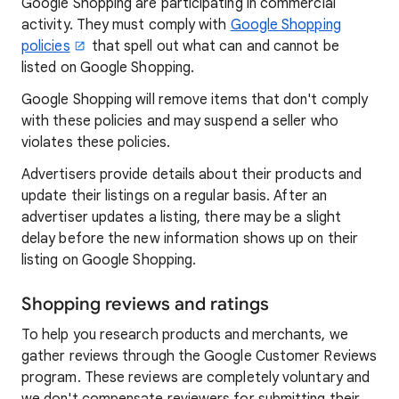
Google Shopping are participating in commercial
activity. They must comply with
Google Shopping
policies
that spell out what can and cannot be
listed on Google Shopping.
Google Shopping will remove items that don't comply
with these policies and may suspend a seller who
violates these policies.
Advertisers provide details about their products and
update their listings on a regular basis. After an
advertiser updates a listing, there may be a slight
delay before the new information shows up on their
listing on Google Shopping.
Shopping reviews and ratings
To help you research products and merchants, we
gather reviews through the Google Customer Reviews
program. These reviews are completely voluntary and