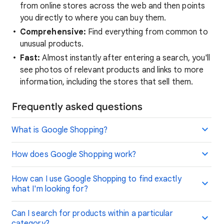
from online stores across the web and then points
you directly to where you can buy them.
Comprehensive:
Find everything from common to
unusual products.
Fast:
Almost instantly after entering a search, you'll
see photos of relevant products and links to more
information, including the stores that sell them.
Frequently asked questions
What is Google Shopping?
How does Google Shopping work?
How can I use Google Shopping to find exactly
what I'm looking for?
Can I search for products within a particular
category?