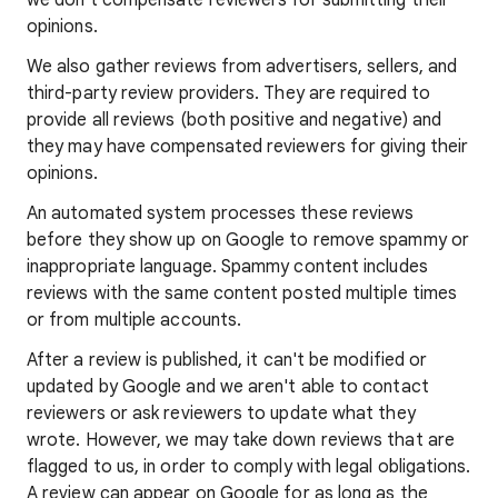
we don't compensate reviewers for submitting their
opinions.
We also gather reviews from advertisers, sellers, and
third-party review providers. They are required to
provide all reviews (both positive and negative) and
they may have compensated reviewers for giving their
opinions.
An automated system processes these reviews
before they show up on Google to remove spammy or
inappropriate language. Spammy content includes
reviews with the same content posted multiple times
or from multiple accounts.
After a review is published, it can't be modified or
updated by Google and we aren't able to contact
reviewers or ask reviewers to update what they
wrote. However, we may take down reviews that are
flagged to us, in order to comply with legal obligations.
A review can appear on Google for as long as the