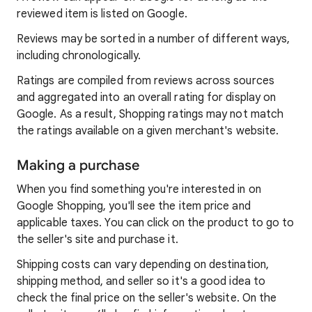
reviewed item is listed on Google.
Reviews may be sorted in a number of different ways,
including chronologically.
Ratings are compiled from reviews across sources
and aggregated into an overall rating for display on
Google. As a result, Shopping ratings may not match
the ratings available on a given merchant's website.
Making a purchase
When you find something you're interested in on
Google Shopping, you'll see the item price and
applicable taxes. You can click on the product to go to
the seller's site and purchase it.
Shipping costs can vary depending on destination,
shipping method, and seller so it's a good idea to
check the final price on the seller's website. On the