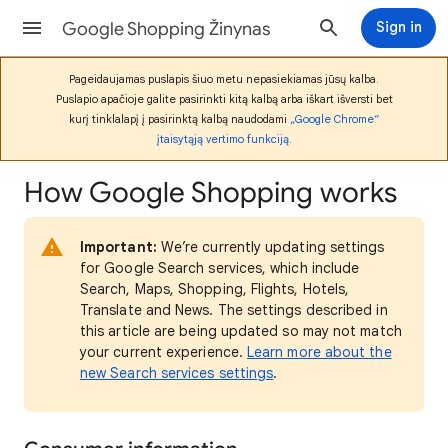
Google Shopping Žinynas
Sign in
Pageidaujamas puslapis šiuo metu nepasiekiamas jūsų kalba.
Puslapio apačioje galite pasirinkti kitą kalbą arba iškart išversti bet
kurį tinklalapį į pasirinktą kalbą naudodami
„Google Chrome“
įtaisytąją vertimo funkciją
.
How Google Shopping works
Important:
We’re currently updating settings
for Google Search services, which include
Search, Maps, Shopping, Flights, Hotels,
Translate and News. The settings described in
this article are being updated so may not match
your current experience.
Learn more about the
new Search services settings
.