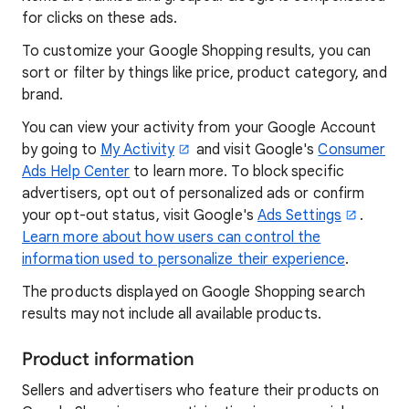
for clicks on these ads.
To customize your Google Shopping results, you can
sort or filter by things like price, product category, and
brand.
You can view your activity from your Google Account
by going to
My Activity
and visit Google's
Consumer
Ads Help Center
to learn more. To block specific
advertisers, opt out of personalized ads or confirm
your opt-out status, visit Google's
Ads Settings
.
Learn more about how users can control the
information used to personalize their experience
.
The products displayed on Google Shopping search
results may not include all available products.
Product information
Sellers and advertisers who feature their products on