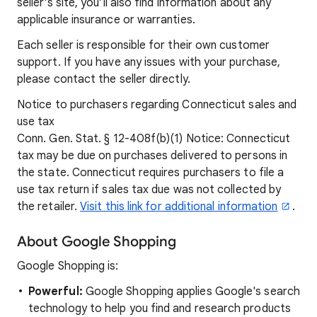
seller's site, you’ll also find information about any
applicable insurance or warranties.
Each seller is responsible for their own customer
support. If you have any issues with your purchase,
please contact the seller directly.
Notice to purchasers regarding Connecticut sales and
use tax
Conn. Gen. Stat. § 12-408f(b)(1) Notice: Connecticut
tax may be due on purchases delivered to persons in
the state. Connecticut requires purchasers to file a
use tax return if sales tax due was not collected by
the retailer.
Visit this link for additional information
.
About Google Shopping
Google Shopping is:
Powerful:
Google Shopping applies Google's search
technology to help you find and research products