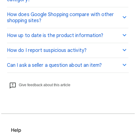
How does Google Shopping compare with other
shopping sites?
How up to date is the product information?
How do I report suspicious activity?
Can I ask a seller a question about an item?
Give feedback about this article
Help