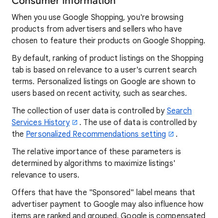
Consumer information
When you use Google Shopping, you're browsing
products from advertisers and sellers who have
chosen to feature their products on Google Shopping.
By default, ranking of product listings on the Shopping
tab is based on relevance to a user's current search
terms. Personalized listings on Google are shown to
users based on recent activity, such as searches.
The collection of user data is controlled by
Search
Services History
. The use of data is controlled by
the
Personalized Recommendations setting
.
The relative importance of these parameters is
determined by algorithms to maximize listings'
relevance to users.
Offers that have the "Sponsored" label means that
advertiser payment to Google may also influence how
items are ranked and grouped. Google is compensated