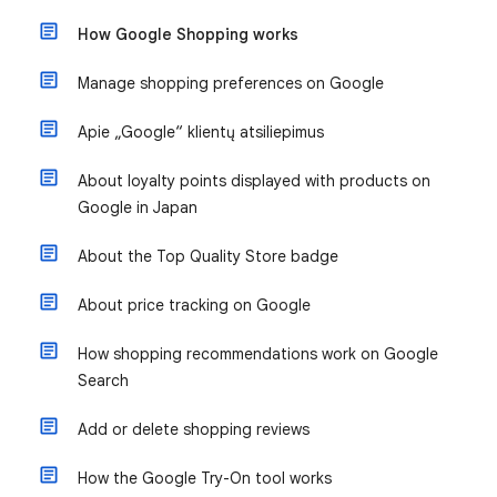
How Google Shopping works
Manage shopping preferences on Google
Apie „Google“ klientų atsiliepimus
About loyalty points displayed with products on
Google in Japan
About the Top Quality Store badge
About price tracking on Google
How shopping recommendations work on Google
Search
Add or delete shopping reviews
How the Google Try-On tool works