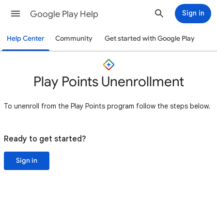
Google Play Help
Sign in
Help Center
Community
Get started with Google Play
Play Points Unenrollment
To unenroll from the Play Points program follow the steps below.
Ready to get started?
Sign in