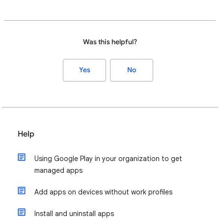
Was this helpful?
Yes
No
Help
Using Google Play in your organization to get
managed apps
Add apps on devices without work profiles
Install and uninstall apps