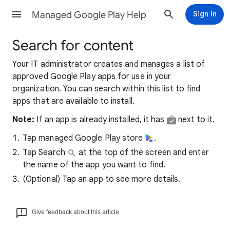
Managed Google Play Help
Sign in
Search for content
Your IT administrator creates and manages a list of
approved Google Play apps for use in your
organization. You can search within this list to find
apps that are available to install.
Note:
If an app is already installed, it has
next to it.
Tap managed Google Play store
.
Tap Search
at the top of the screen and enter
the name of the app you want to find.
(Optional) Tap an app to see more details.
Give feedback about this article