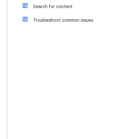
Search for content
Troubleshoot common issues