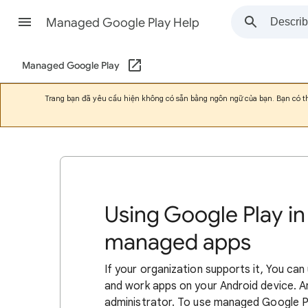
Managed Google Play Help
Managed Google Play
Trang bạn đã yêu cầu hiện không có sẵn bằng ngôn ngữ của bạn. Bạn có 
Using Google Play in
managed apps
If your organization supports it, You ca
and work apps on your Android device. 
administrator. To use managed Google 