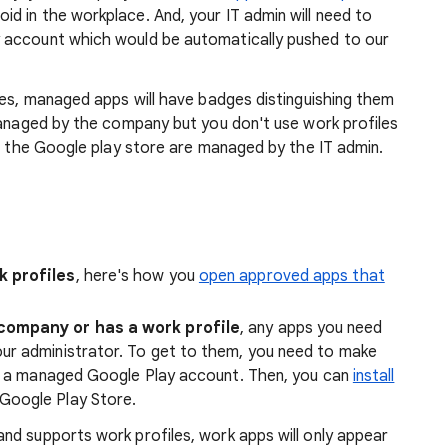
 in the workplace. And, your IT admin will need to
 account which would be automatically pushed to our
les, managed apps will have badges distinguishing them
anaged by the company but you don't use work profiles
nd the Google play store are managed by the IT admin.
k profiles
, here's how you
open approved apps that
 company or has a work profile
, any apps you need
ur administrator. To get to them, you need to make
 a managed Google Play account. Then, you can
install
Google Play Store.
nd supports work profiles, work apps will only appear