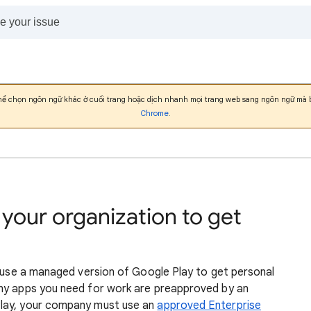
thể chọn ngôn ngữ khác ở cuối trang hoặc dịch nhanh mọi trang web sang ngôn ngữ mà
Chrome
.
 your organization to get
n use a managed version of Google Play to get personal
Any apps you need for work are preapproved by an
Play, your company must use an
approved Enterprise