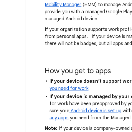
Mobility Manager
(EMM) to manage Android
provide you with a managed Google Play
managed Android device.
If your organization supports work profi
from personal apps. If your device is m
there will not be badges, but all apps a
How you get to apps
If your device doesn’t support wor
you need for work
.
If your device is managed by your
for work have been preapproved by yo
sure your
Android device is set up
with
any apps
you need from the Managed 
Note:
If your device is company-owned a