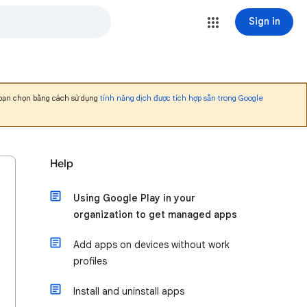
Sign in
 bạn chọn bằng cách sử dụng
tính năng dịch được tích hợp sẵn trong Google
Help
Using Google Play in your
organization to get managed apps
Add apps on devices without work
profiles
Install and uninstall apps