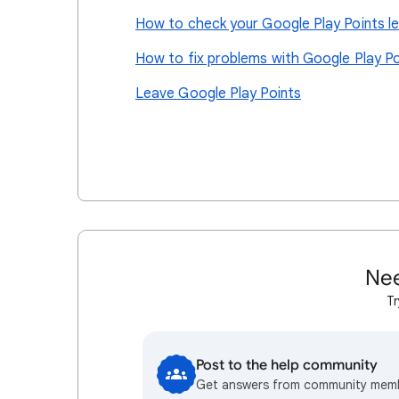
How to check your Google Play Points le
How to fix problems with Google Play Po
Leave Google Play Points
Nee
Tr
Post to the help community
Get answers from community mem