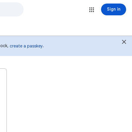
Sign in
 lock,
.
create a passkey