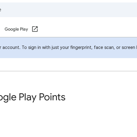
Google Play
account. To sign in with just your fingerprint, face scan, or screen
gle Play Points