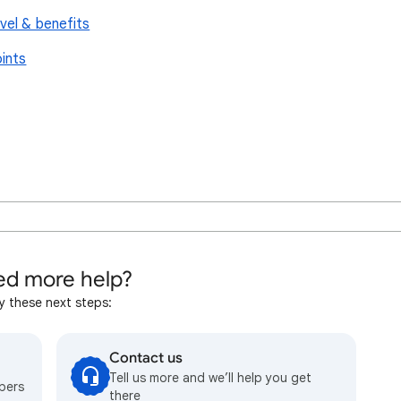
vel & benefits
ints
d more help?
y these next steps:
Contact us
Tell us more and we’ll help you get
bers
there