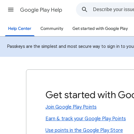
Google Play Help
Help Center
Community
Get started with Google Play
Passkeys are the simplest and most secure way to sign in to your 
Get started with Goo
Join Google Play Points
Earn & track your Google Play Points
Use points in the Google Play Store