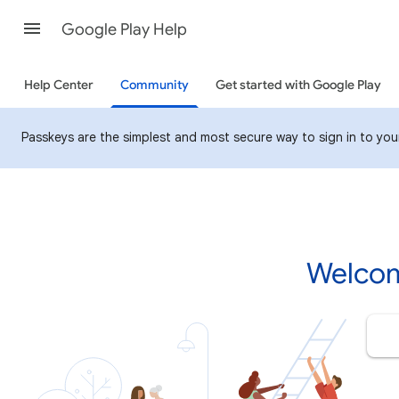
Google Play Help
Help Center
Community
Get started with Google Play
Passkeys are the simplest and most secure way to sign in to your 
Welcom