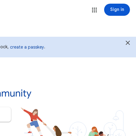
Sign in
 lock,
.
create a passkey
mmunity