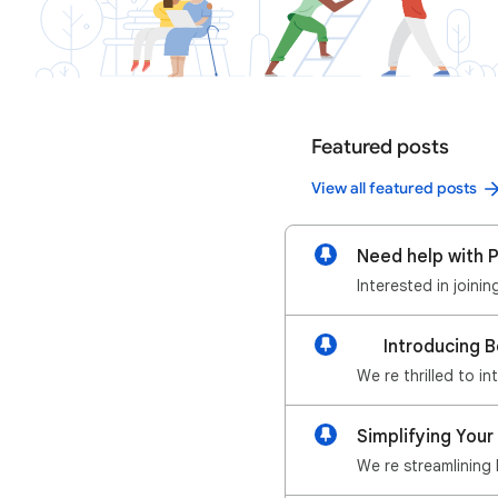
Featured posts
View all featured posts
Need help with P
Interested in joini
📢 Introducing 
We re thrilled to i
Simplifying Your