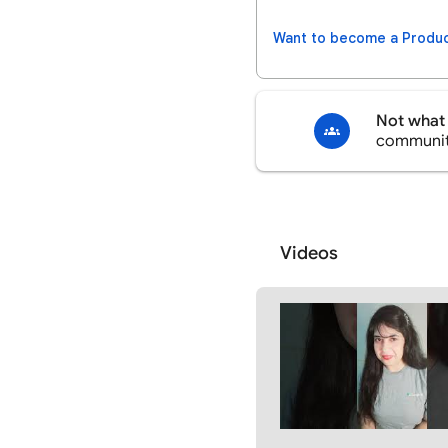
Want to become a Produc
Not what 
communi
Videos