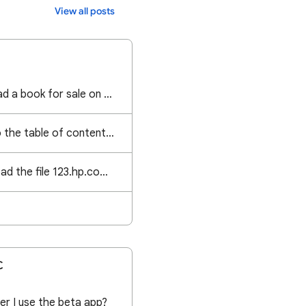
View all posts
Im struggling to upload a book for sale on Google books please assist
I want to get back to the table of contents without having to go back page by page
I am trying to download the file 123.hp.com on the HP Smart app but it's not working can you help
C
er I use the beta app?