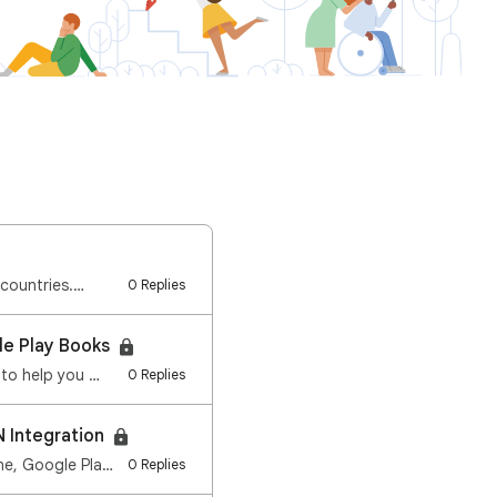
 countries.…
0 Replies
le Play Books
 to help you …
0 Replies
N Integration
We re streamlining how you manage content safety on your device. Starting in early June, Google Play…
0 Replies