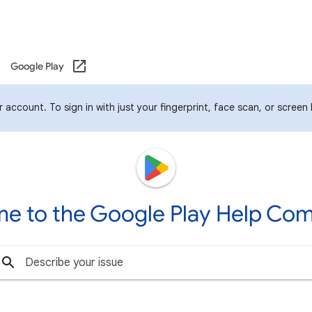
Google Play
account. To sign in with just your fingerprint, face scan, or screen
e to the Google Play Help Co