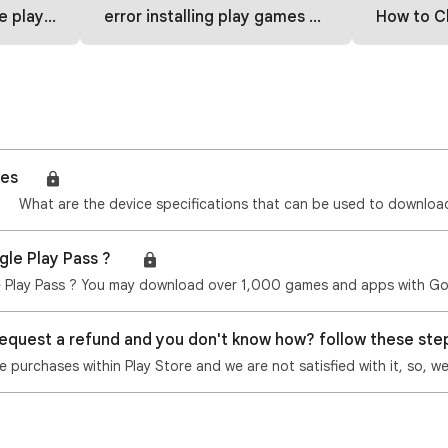
 how to fix
error installing play games part 2
How to Change C
mes🎮
gle Play Pass ? 🎮
request a refund and you don't know how? follow these st
purchases within Play Store and we are not satisfied with it, so, w