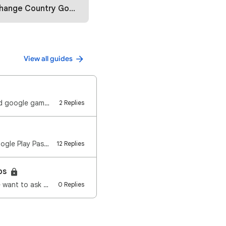
ountry Google Play Store (2025)
View all guides
Launch play games🎮 What are the device specifications that can be used to download google games?🎮 Wi…
2 Replies
What is the Google Play Pass ? You may download over 1,000 games and apps with Google Play Pass, fre…
12 Replies
eps
e want to ask …
0 Replies