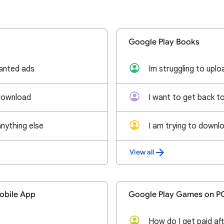
Google Play Books
anted ads
download
anything else
View all
obile App
Google Play Games on P
How do I get paid aft