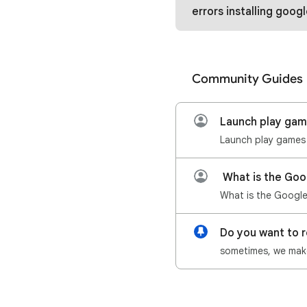
errors installing google play games and
Community Guides
Launch play ga
What is the Goo
Do you want to 
sometimes, we make 