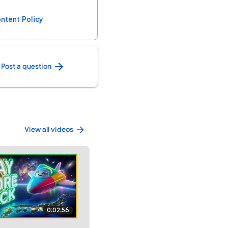
ntent Policy
Post a question
View all videos
0:02:56