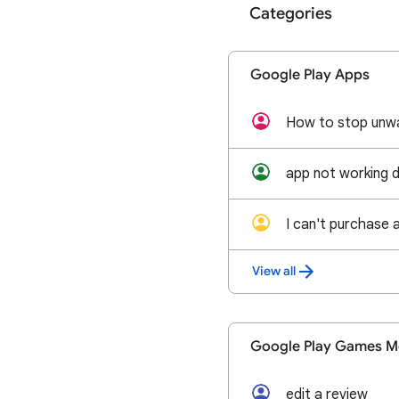
Categories
Google Play Apps
How to stop unw
app not working 
I can't purchase 
View all
Google Play Games M
edit a review