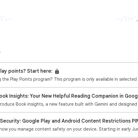
lay points? Start here:
ng the Play Points program? This program is only available in selected
Book Insights: Your New Helpful Reading Companion in Goog
ntroduce Book insights, a new feature built with Gemini and designed
 Security: Google Play and Android Content Restrictions PI