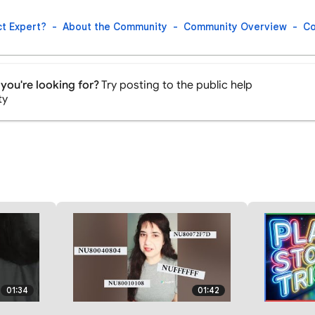
t Expert?
About the Community
Community Overview
Co
you're looking for?
Try posting to the public help
ty
01:34
01:42